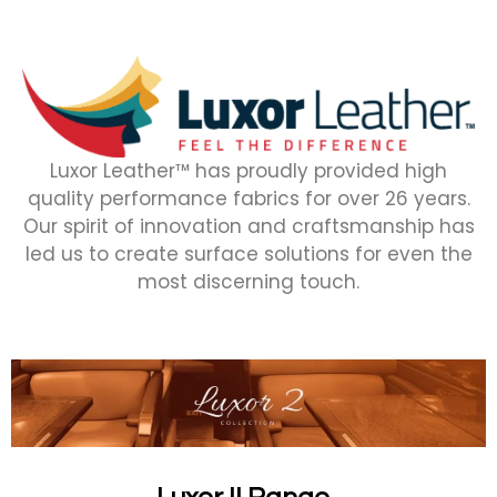
Luxor Leather™ has proudly provided high
quality performance fabrics for over 26 years.
Our spirit of innovation and craftsmanship has
led us to create surface solutions for even the
most discerning touch.