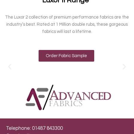
Luxor II Range
The Luxor 2 collection of premium performance fabrics are the
industry’s best. Rated at 1 Million double rubs, these gorgeous
fabrics will last a lifetime.
Order Fabric Sample
Telephone: 01487 843300