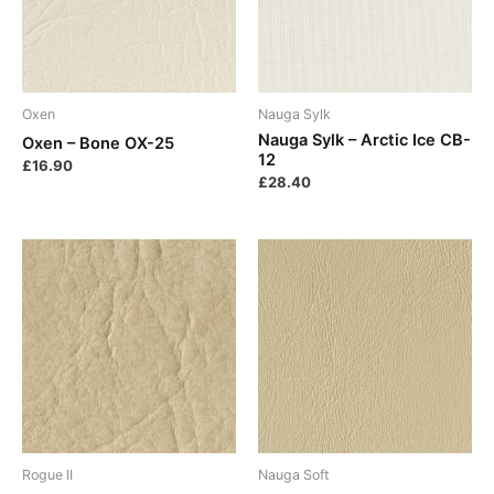
Oxen
Nauga Sylk
Nauga Sylk – Arctic Ice CB-
Oxen – Bone OX-25
12
£
16.90
£
28.40
Rogue II
Nauga Soft