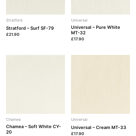
Stratford
Universal
Universal – Pure White
Stratford – Surf SF-79
MT-32
£
21.90
£
17.90
Chamea
Universal
Chamea – Soft White CY-
Universal – Cream MT-33
20
£
17.90