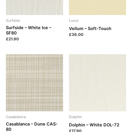
Surfside
Luxor
Surfside – White Ice –
Vellum – Soft-Touch
SF80
£
36.00
£
21.90
Casablanca
Dolphin
Casablanca – Dune CAS-
Dolphin – White DOL-72
80
£
17.90