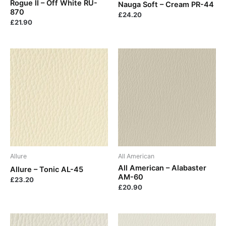
Rogue II – Off White RU-
Nauga Soft – Cream PR-44
870
£
24.20
£
21.90
Allure
All American
All American – Alabaster
Allure – Tonic AL-45
AM-60
£
23.20
£
20.90