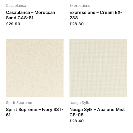
Casablanca
Expressions
Casablanca – Moroccan
Expressions – Cream EX-
Sand CAS-81
238
£
29.90
£
28.30
Spirit Supreme
Nauga Sylk
Spirit Supreme – Ivory SST-
Nauga Sylk – Abalone Mist
61
CB-08
£
28.40