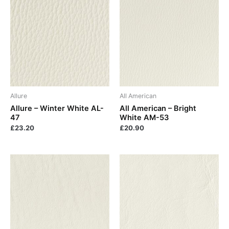
Allure
All American
Allure – Winter White AL-
All American – Bright
47
White AM-53
£
23.20
£
20.90