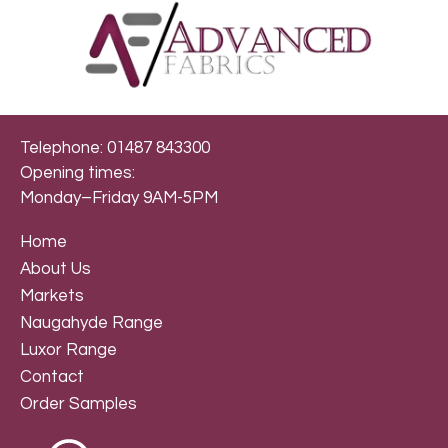
Telephone: 01487 843300
Opening times:
Monday–Friday 9AM-5PM
Home
About Us
Markets
Naugahyde Range
Luxor Range
Contact
Order Samples