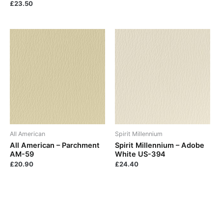
£
23.50
All American
Spirit Millennium
All American – Parchment
Spirit Millennium – Adobe
AM-59
White US-394
£
20.90
£
24.40