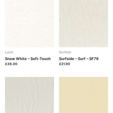
Luxor
Surfside
Snow White – Soft-Touch
Surfside – Surf – SF79
£
36.00
£
21.90