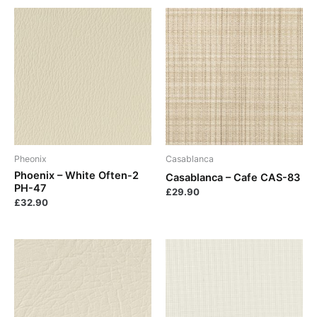
Pheonix
Casablanca
Phoenix – White Often-2
Casablanca – Cafe CAS-83
PH-47
£
29.90
£
32.90