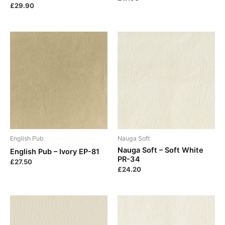
£
29.90
English Pub
Nauga Soft
Nauga Soft – Soft White
English Pub – Ivory EP-81
PR-34
£
27.50
£
24.20