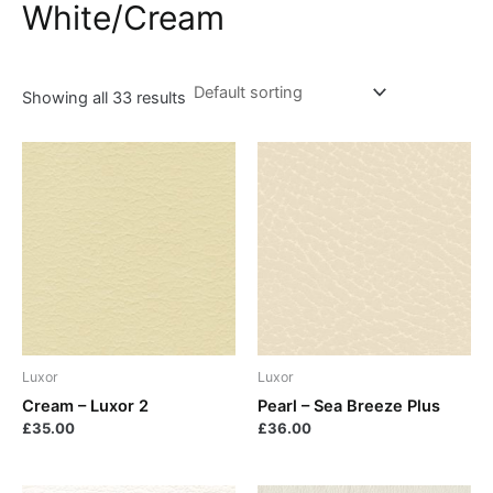
White/Cream
Showing all 33 results
Luxor
Luxor
Cream – Luxor 2
Pearl – Sea Breeze Plus
£
35.00
£
36.00