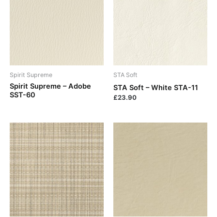
Spirit Supreme
STA Soft
Spirit Supreme – Adobe
STA Soft – White STA-11
SST-60
£
23.90