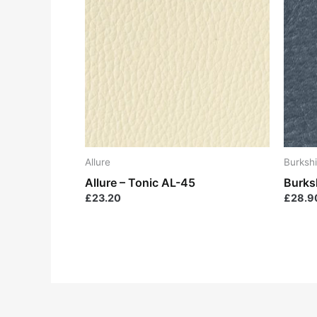
Allure
Burkshi
Allure – Tonic AL-45
Burksh
£
23.20
£
28.9