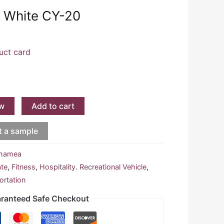
 White CY-20
uct card
w
Add to cart
t a sample
hamea
ate
,
Fitness
,
Hospitality. Recreational Vehicle
,
ortation
ranteed Safe Checkout