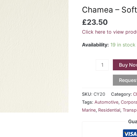
Soft
Chamea – Soft
White
CY-
£
23.50
20
Click here to view prod
quantity
Availability:
19 in stock
Buy No
Reques
SKU:
CY20
Category:
C
Tags:
Automotive
,
Corpor
Marine
,
Residential
,
Transp
Gua