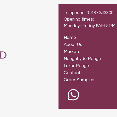
Telephone: 01487 843300
Opening times:
Monday–Friday 9AM-5PM
Home
About Us
Markets
Naugahyde Range
Luxor Range
Contact
Order Samples