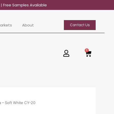
0
| Free Samples Available
arkets
About
Contact Us
0
Basket
 – Soft White CY-20