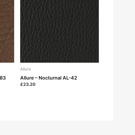
Allure
-83
Allure – Nocturnal AL-42
£
23.20