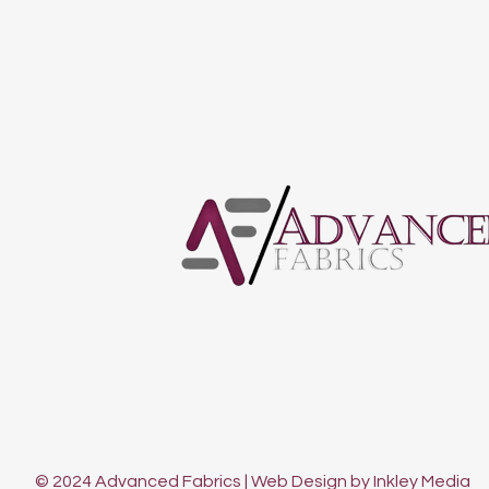
© 2024 Advanced Fabrics | Web Design by Inkley Media