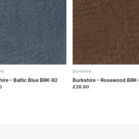
re
Burkshire
ire – Baltic Blue BRK-82
Burkshire – Rosewood BRK
0
£
28.90