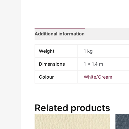
Additional information
Weight
1 kg
Dimensions
1 × 1.4 m
Colour
White/Cream
Related products