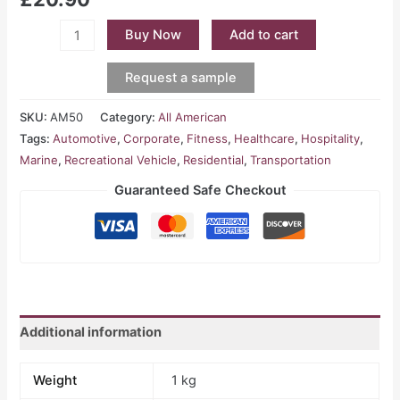
Buy Now
Add to cart
Request a sample
SKU:
AM50
Category:
All American
Tags:
Automotive
,
Corporate
,
Fitness
,
Healthcare
,
Hospitality
,
Marine
,
Recreational Vehicle
,
Residential
,
Transportation
Guaranteed Safe Checkout
Additional information
Weight
1 kg