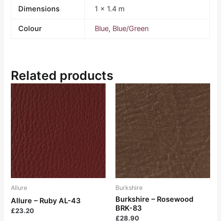
Dimensions
1 × 1.4 m
Colour
Blue
,
Blue/Green
Related products
Allure
Burkshire
Burkshire – Rosewood
Allure – Ruby AL-43
BRK-83
£
23.20
£
28.90