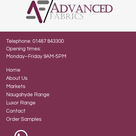
Telephone: 01487 843300
Opening times:
Monday–Friday 9AM-5PM
Home
About Us
Markets
Naugahyde Range
Luxor Range
Contact
Order Samples