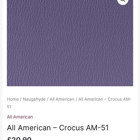
American
-
Crocus
AM-
51
quantity
Home
/
Naugahyde
/
All American
/ All American – Crocus AM-
51
All American
All American – Crocus AM-51
£
20.90