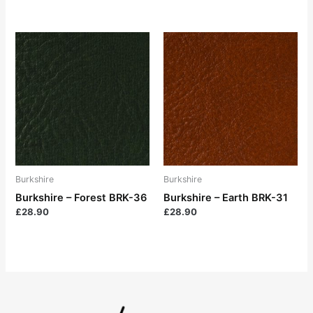
Burkshire
Burkshire
Burkshire – Forest BRK-36
Burkshire – Earth BRK-31
£
28.90
£
28.90