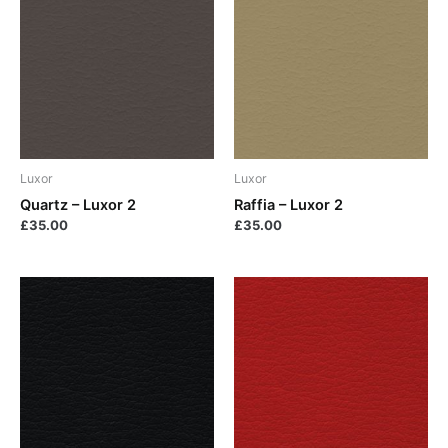
Luxor
Luxor
Quartz – Luxor 2
Raffia – Luxor 2
£
35.00
£
35.00