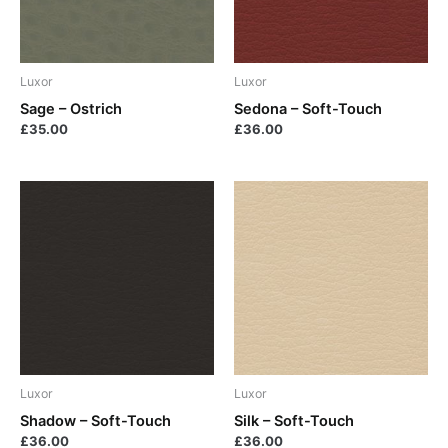
Luxor
Luxor
Sage – Ostrich
Sedona – Soft-Touch
£
35.00
£
36.00
Luxor
Luxor
Shadow – Soft-Touch
Silk – Soft-Touch
£
36.00
£
36.00