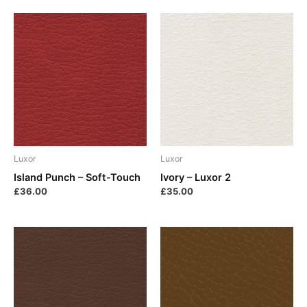
Luxor
Luxor
Island Punch – Soft-Touch
Ivory – Luxor 2
£
36.00
£
35.00