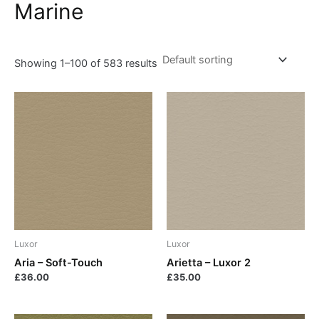
Marine
Showing 1–100 of 583 results
Luxor
Luxor
Aria – Soft-Touch
Arietta – Luxor 2
£
36.00
£
35.00