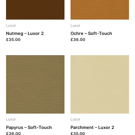
Luxor
Luxor
Nutmeg – Luxor 2
Ochre – Soft-Touch
£
35.00
£
36.00
Luxor
Luxor
Papyrus – Soft-Touch
Parchment – Luxor 2
£
36.00
£
35.00