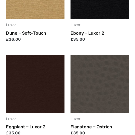
Luxor
Luxor
Dune – Soft-Touch
Ebony – Luxor 2
£
36.00
£
35.00
Luxor
Luxor
Eggplant – Luxor 2
Flagstone – Ostrich
£
35.00
£
35.00