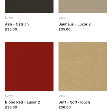
Luxor
Luxor
Ash – Ostrich
Bauhaus – Luxor 2
£
35.00
£
35.00
Luxor
Luxor
Blood Red – Luxor 2
Buff – Soft-Touch
£
35.00
£
36.00