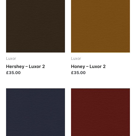
Luxor
Luxor
Hershey – Luxor 2
Honey – Luxor 2
£
35.00
£
35.00