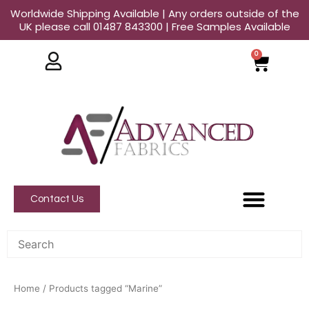
Skip
Worldwide Shipping Available | Any orders outside of the
to
UK please call 01487 843300
| Free Samples Available
content
0
Bask
Men
Contact Us
Home
/ Products tagged “Marine”