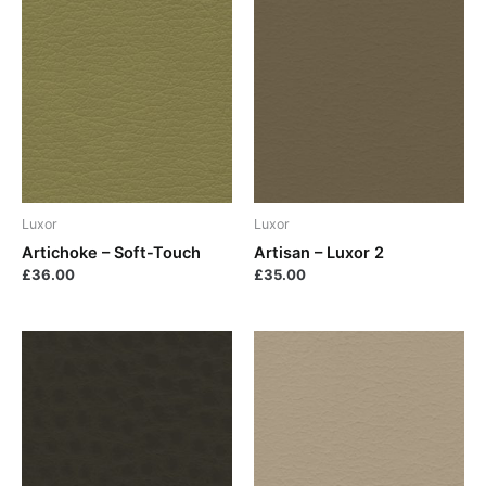
Luxor
Luxor
Artichoke – Soft-Touch
Artisan – Luxor 2
£
36.00
£
35.00