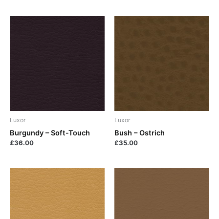
Luxor
Luxor
Burgundy – Soft-Touch
Bush – Ostrich
£
36.00
£
35.00