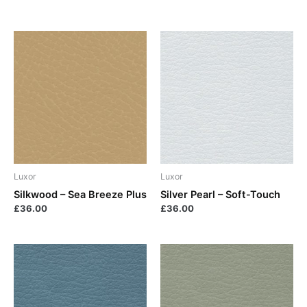
Luxor
Luxor
Silkwood – Sea Breeze Plus
Silver Pearl – Soft-Touch
£
36.00
£
36.00