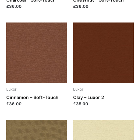
Charcoal – Soft-Touch
Chestnut – Soft-Touch
£
36.00
£
36.00
Luxor
Luxor
Cinnamon – Soft-Touch
Clay – Luxor 2
£
36.00
£
35.00