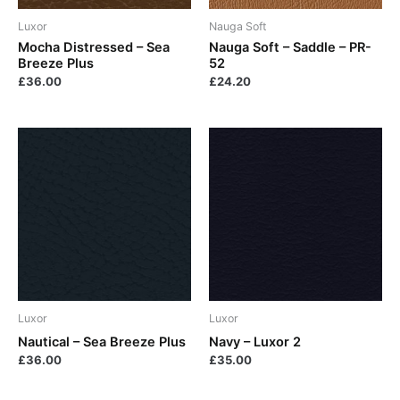
Luxor
Nauga Soft
Mocha Distressed – Sea
Nauga Soft – Saddle – PR-
Breeze Plus
52
£
36.00
£
24.20
Luxor
Luxor
Nautical – Sea Breeze Plus
Navy – Luxor 2
£
36.00
£
35.00