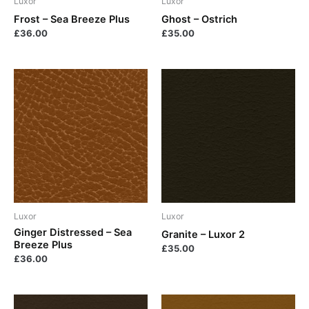
Luxor
Luxor
Frost – Sea Breeze Plus
Ghost – Ostrich
£
36.00
£
35.00
Luxor
Luxor
Ginger Distressed – Sea
Granite – Luxor 2
Breeze Plus
£
35.00
£
36.00