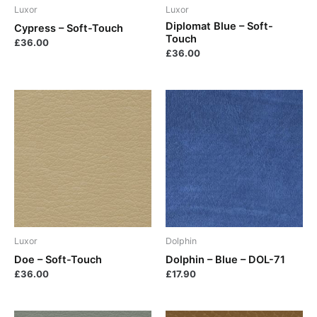
Luxor
Luxor
Diplomat Blue – Soft-
Cypress – Soft-Touch
Touch
£
36.00
£
36.00
Luxor
Dolphin
Doe – Soft-Touch
Dolphin – Blue – DOL-71
£
36.00
£
17.90