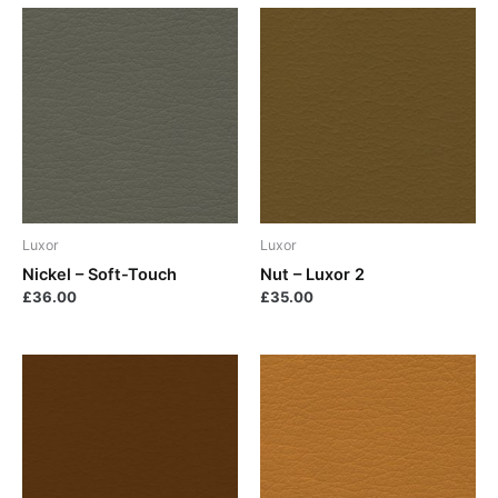
Luxor
Luxor
Nickel – Soft-Touch
Nut – Luxor 2
£
36.00
£
35.00