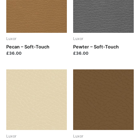
Luxor
Luxor
Pecan – Soft-Touch
Pewter – Soft-Touch
£
36.00
£
36.00
Luxor
Luxor