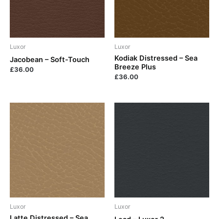
Luxor
Luxor
Kodiak Distressed – Sea
Jacobean – Soft-Touch
Breeze Plus
£
36.00
£
36.00
Luxor
Luxor
Latte Distressed – Sea