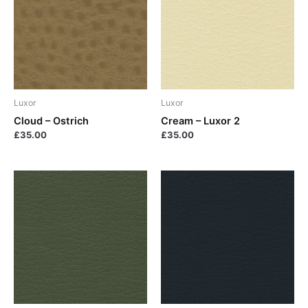
Luxor
Luxor
Cloud – Ostrich
Cream – Luxor 2
£
35.00
£
35.00