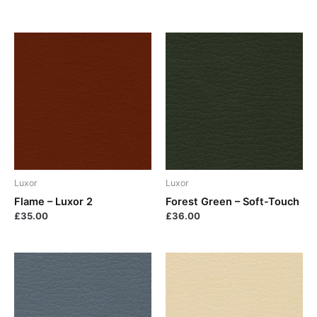
Luxor
Luxor
Flame – Luxor 2
Forest Green – Soft-Touch
£
35.00
£
36.00