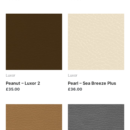
Luxor
Luxor
Peanut – Luxor 2
Pearl – Sea Breeze Plus
£
35.00
£
36.00