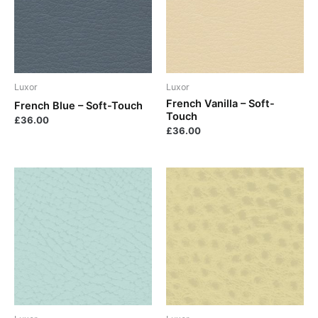
Luxor
Luxor
French Vanilla – Soft-
French Blue – Soft-Touch
Touch
£
36.00
£
36.00