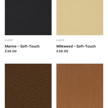
Luxor
Luxor
Marine – Soft-Touch
Milkweed – Soft-Touch
£
36.00
£
36.00