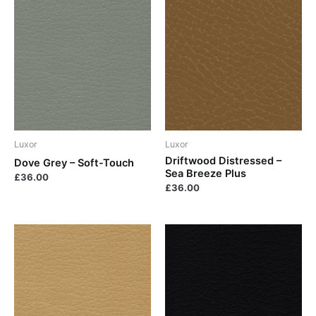
Luxor
Luxor
Driftwood Distressed –
Dove Grey – Soft-Touch
Sea Breeze Plus
£
36.00
£
36.00