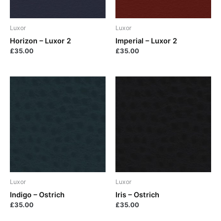
Luxor
Luxor
Horizon – Luxor 2
Imperial – Luxor 2
£
35.00
£
35.00
Luxor
Luxor
Indigo – Ostrich
Iris – Ostrich
£
35.00
£
35.00