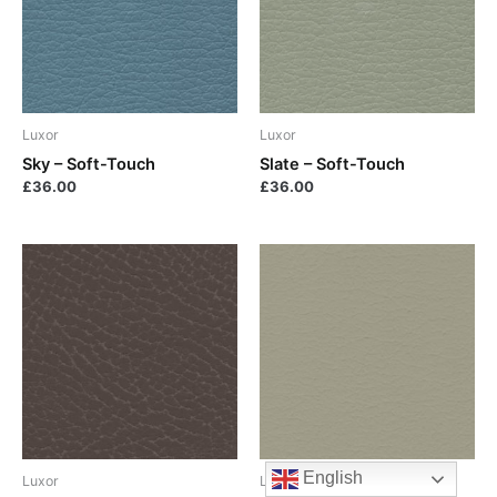
Luxor
Luxor
Sky – Soft-Touch
Slate – Soft-Touch
£
36.00
£
36.00
English
Luxor
Luxor