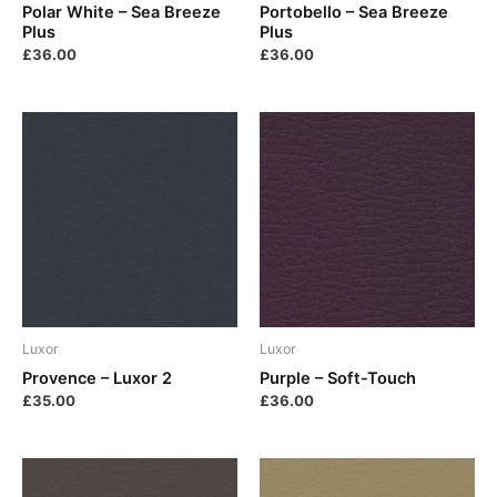
Polar White – Sea Breeze
Portobello – Sea Breeze
Plus
Plus
£
36.00
£
36.00
Luxor
Luxor
Provence – Luxor 2
Purple – Soft-Touch
£
35.00
£
36.00