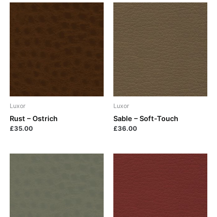
Luxor
Luxor
Rust – Ostrich
Sable – Soft-Touch
£
35.00
£
36.00