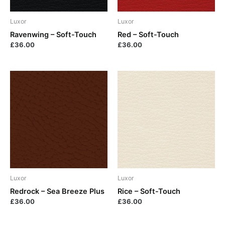
Luxor
Luxor
Ravenwing – Soft-Touch
Red – Soft-Touch
£
36.00
£
36.00
Luxor
Luxor
Redrock – Sea Breeze Plus
Rice – Soft-Touch
£
36.00
£
36.00