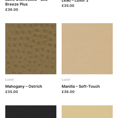
Lead – Luxor 2
Breeze Plus
£
35.00
£
36.00
Luxor
Luxor
Mahogany – Ostrich
Manilla – Soft-Touch
£
35.00
£
36.00