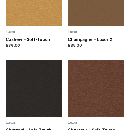
Luxor
Luxor
Cashew – Soft-Touch
Champagne – Luxor 2
£
36.00
£
35.00
Luxor
Luxor