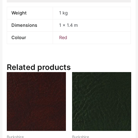
Weight
1 kg
Dimensions
1 × 1.4 m
Colour
Red
Related products
Burkshire
Burkshire