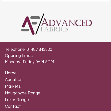
Telephone: 01487 843300
Opening times:
Monday–Friday 9AM-5PM
Home
About Us
Markets
Naugahyde Range
Luxor Range
Contact