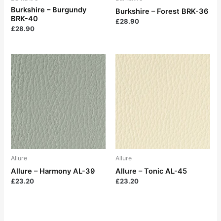
Burkshire – Burgundy
Burkshire – Forest BRK-36
BRK-40
£
28.90
£
28.90
Allure
Allure
Allure – Harmony AL-39
Allure – Tonic AL-45
£
23.20
£
23.20