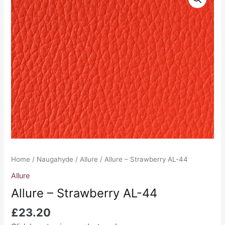
-
Strawberry
AL-
44
quantity
Home
/
Naugahyde
/
Allure
/ Allure – Strawberry AL-44
Allure
Allure – Strawberry AL-44
£
23.20