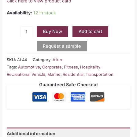
Click here to view product card
Availability:
12 in stock
Buy Now
Add to cart
Request a sample
SKU:
AL44
Category:
Allure
Tags:
Automotive
,
Corporate
,
Fitness
,
Hospitality.
Recreational Vehicle
,
Marine
,
Residential
,
Transportation
Guaranteed Safe Checkout
Additional information