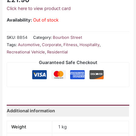
Click here to view product card
Availability:
Out of stock
SKU:
BB54
Category:
Bourbon Street
Tags:
Automotive
,
Corporate
,
Fitness
,
Hospitality
,
Recreational Vehicle
,
Residential
Guaranteed Safe Checkout
Additional information
Weight
1 kg