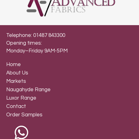
Telephone: 01487 843300
Opening times:
Monday–Friday 9AM-5PM
Home
About Us
Markets
Naugahyde Range
Luxor Range
Contact
Order Samples