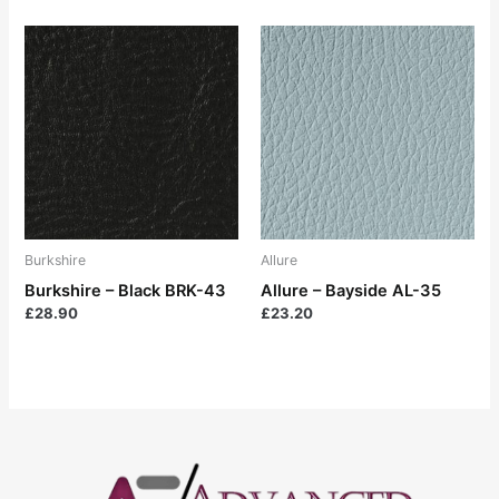
Burkshire
Allure
Burkshire – Black BRK-43
Allure – Bayside AL-35
£
28.90
£
23.20