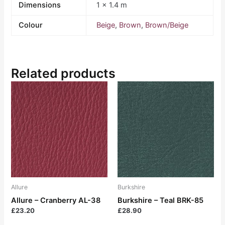
Dimensions
1 × 1.4 m
Colour
Beige
,
Brown
,
Brown/Beige
Related products
Allure
Burkshire
Allure – Cranberry AL-38
Burkshire – Teal BRK-85
£
23.20
£
28.90