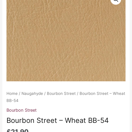
Home
/
Naugahyde
/
Bourbon Street
/ Bourbon Street – Wheat
BB-54
Bourbon Street
Bourbon Street – Wheat BB-54
£
21.90