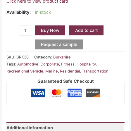
Click here to view product card
Availability:
1 in stock
Buy Now
Add to cart
Request a sample
SKU:
BRK38
Category:
Burkshire
Tags:
Automotive
,
Corporate
,
Fitness
,
Hospitality.
Recreational Vehicle
,
Marine
,
Residential
,
Transportation
Guaranteed Safe Checkout
Additional information