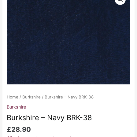
-
Navy
BRK-
38
quantity
Home
/
Burkshire
/ Burkshire – Navy BRK-38
Burkshire
Burkshire – Navy BRK-38
£
28.90