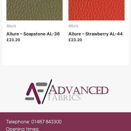
Allure
Allure
Allure – Soapstone AL-36
Allure – Strawberry AL-44
£
23.20
£
23.20
Telephone: 01487 843300
Opening times: