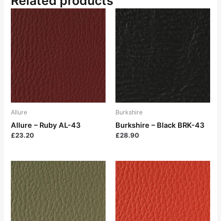
Related products
Allure
Burkshire
Allure – Ruby AL-43
Burkshire – Black BRK-43
£
23.20
£
28.90