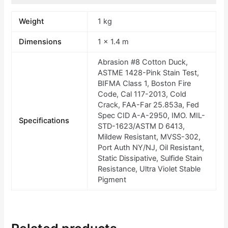
Weight
1 kg
Dimensions
1 × 1.4 m
Abrasion #8 Cotton Duck,
ASTME 1428-Pink Stain Test,
BIFMA Class 1, Boston Fire
Code, Cal 117-2013, Cold
Crack, FAA-Far 25.853a, Fed
Spec CID A-A-2950, IMO. MIL-
Specifications
STD-1623/ASTM D 6413,
Mildew Resistant, MVSS-302,
Port Auth NY/NJ, Oil Resistant,
Static Dissipative, Sulfide Stain
Resistance, Ultra Violet Stable
Pigment