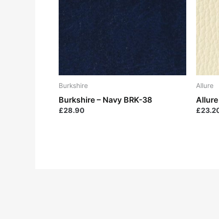
Burkshire
Allure
Burkshire – Navy BRK-38
Allure
£
28.90
£
23.2