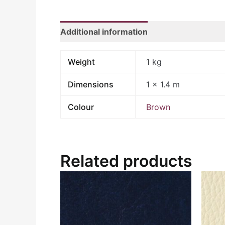
Additional information
Weight
1 kg
Dimensions
1 × 1.4 m
Colour
Brown
Related products