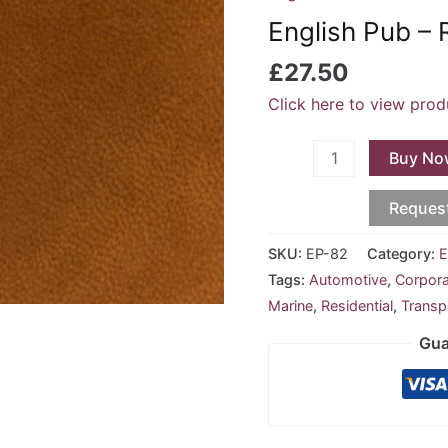
-
English Pub – 
Rust
EP-
£
27.50
82
Click here to view prod
quantity
Buy No
Reques
SKU:
EP-82
Category:
E
Tags:
Automotive
,
Corpor
Marine
,
Residential
,
Transp
Gua