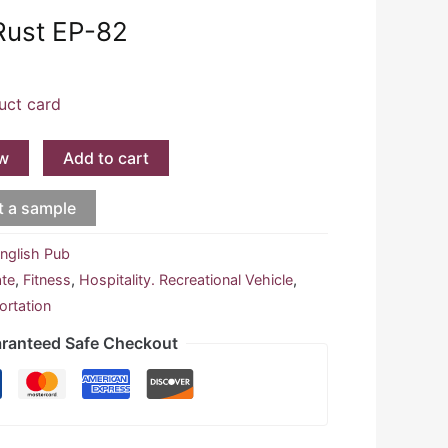
Rust EP-82
uct card
w
Add to cart
t a sample
nglish Pub
ate
,
Fitness
,
Hospitality. Recreational Vehicle
,
ortation
ranteed Safe Checkout