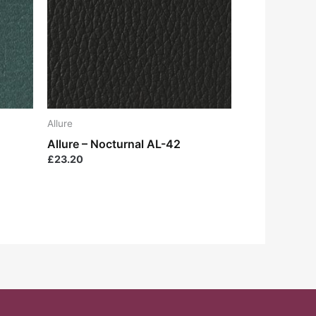
Allure
Allure – Nocturnal AL-42
£
23.20