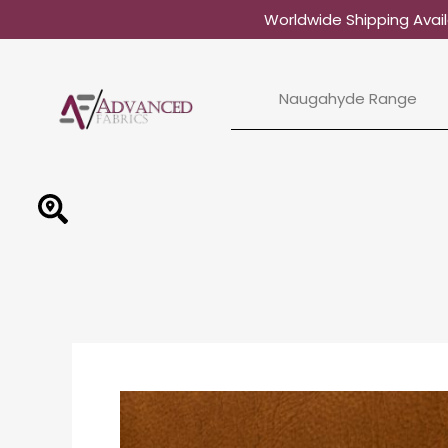
Skip
Worldwide Shipping Avail
to
content
Naugahyde Range