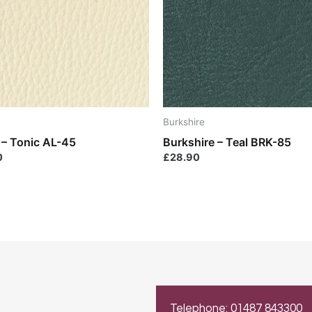
Burkshire
 – Tonic AL-45
Burkshire – Teal BRK-85
0
£
28.90
Telephone: 01487 843300