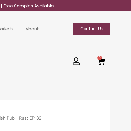
0
| Free Samples Available
arkets
About
Contact Us
0
Basket
ish Pub – Rust EP-82