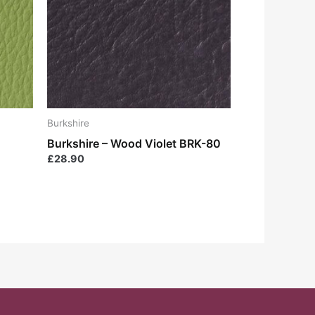
Burkshire
Burkshire – Wood Violet BRK-80
£
28.90