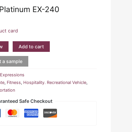
 Platinum EX-240
uct card
w
Add to cart
t a sample
:
Expressions
ate
,
Fitness
,
Hospitality. Recreational Vehicle
,
ortation
ranteed Safe Checkout