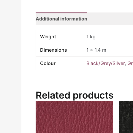
Additional information
Weight
1 kg
Dimensions
1 × 1.4 m
Colour
Black/Grey/Silver
,
Gr
Related products