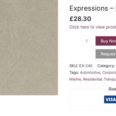
Platinum
Expressions –
EX-
240
£
28.30
quantity
Click here to view prod
Buy No
Reques
SKU:
EX-240
Category
Tags:
Automotive
,
Corpor
Marine
,
Residential
,
Transp
Gua