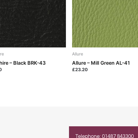
re
Allure
hire – Black BRK-43
Allure – Mill Green AL-41
0
£
23.20
Telephone: 01487 843300