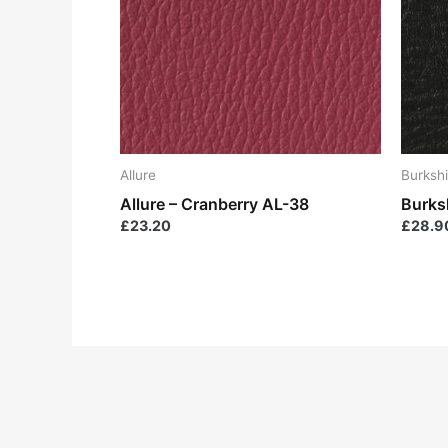
Allure
Burkshi
Allure – Cranberry AL-38
Burks
£
23.20
£
28.9