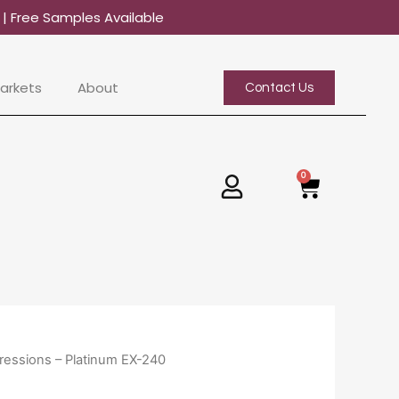
0
| Free Samples Available
arkets
About
Contact Us
0
Basket
ressions – Platinum EX-240