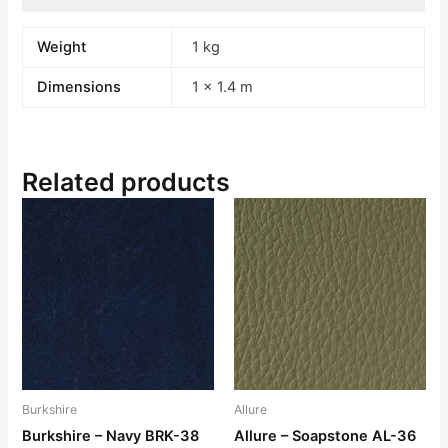
Weight
1 kg
Dimensions
1 × 1.4 m
Related products
Burkshire
Allure
Burkshire – Navy BRK-38
Allure – Soapstone AL-36