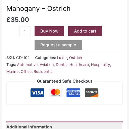
Mahogany – Ostrich
£
35.00
Buy Now
Add to cart
Request a sample
SKU:
CD-102
Categories:
Luxor
,
Ostrich
Tags:
Automotive
,
Aviation
,
Dental
,
Healthcare
,
Hospitality
,
Marine
,
Office
,
Residential
Guaranteed Safe Checkout
Additional information