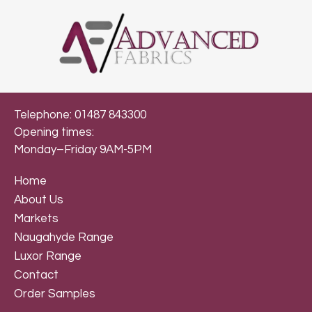
Telephone: 01487 843300
Opening times:
Monday–Friday 9AM-5PM
Home
About Us
Markets
Naugahyde Range
Luxor Range
Contact
Order Samples