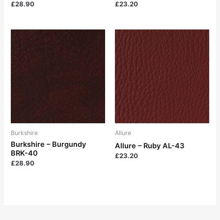
£
28.90
£
23.20
Burkshire
Allure
Burkshire – Burgundy
Allure – Ruby AL-43
BRK-40
£
23.20
£
28.90