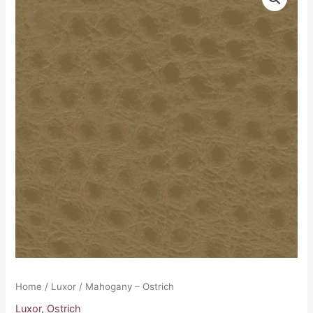
-
Ostrich
quantity
Home
/
Luxor
/ Mahogany – Ostrich
Luxor
,
Ostrich