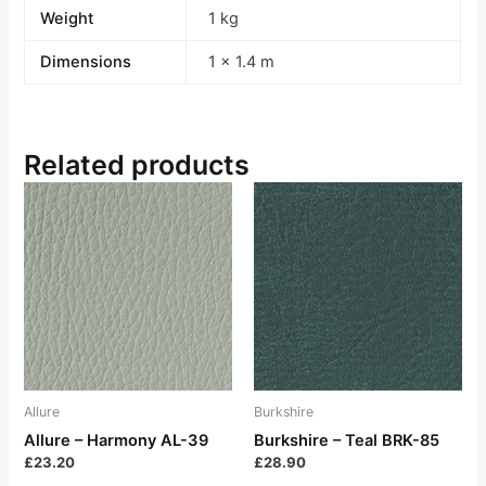
Weight
1 kg
Dimensions
1 × 1.4 m
Related products
Allure
Burkshire
Allure – Harmony AL-39
Burkshire – Teal BRK-85
£
23.20
£
28.90