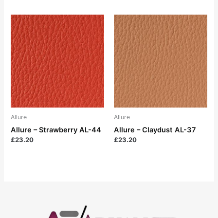
Allure
Allure
Allure – Strawberry AL-44
Allure – Claydust AL-37
£
23.20
£
23.20