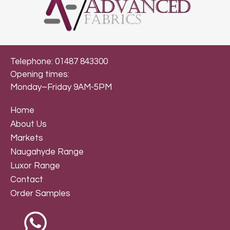
Telephone: 01487 843300
Opening times:
Monday–Friday 9AM-5PM
Home
About Us
Markets
Naugahyde Range
Luxor Range
Contact
Order Samples