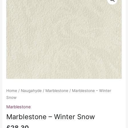
-
Winter
Snow
quantity
Home
/
Naugahyde
/
Marblestone
/ Marblestone – Winter
Snow
Marblestone
Marblestone – Winter Snow
£
28.30