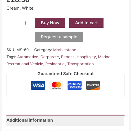
Cream, White
Buy Now
Add to cart
Request a sample
SKU:
MS-60
Category:
Marblestone
Tags:
Automotive
,
Corporate
,
Fitness
,
Hospitality
,
Marine
,
Recreational Vehicle
,
Residential
,
Transportation
Guaranteed Safe Checkout
Additional information