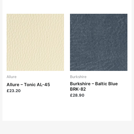
Allure
Burkshire
Burkshire – Baltic Blue
Allure – Tonic AL-45
BRK-82
£
23.20
£
28.90