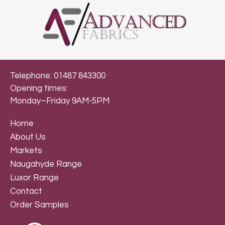
Telephone: 01487 843300
Opening times:
Monday–Friday 9AM-5PM
Home
About Us
Markets
Naugahyde Range
Luxor Range
Contact
Order Samples