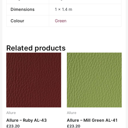
Dimensions
1 × 1.4 m
Colour
Green
Related products
Allure
Allure
Allure – Ruby AL-43
Allure – Mill Green AL-41
£
23.20
£
23.20