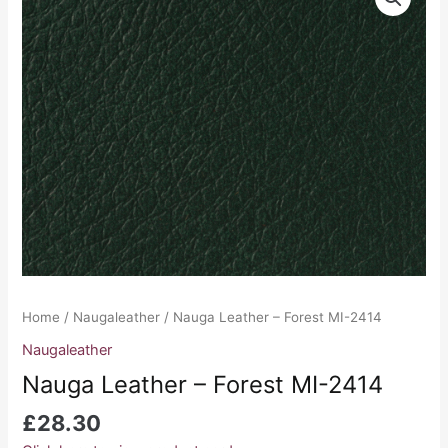
Leather
-
Forest
MI-
2414
quantity
Home
/
Naugaleather
/ Nauga Leather – Forest MI-2414
Naugaleather
Nauga Leather – Forest MI-2414
£
28.30