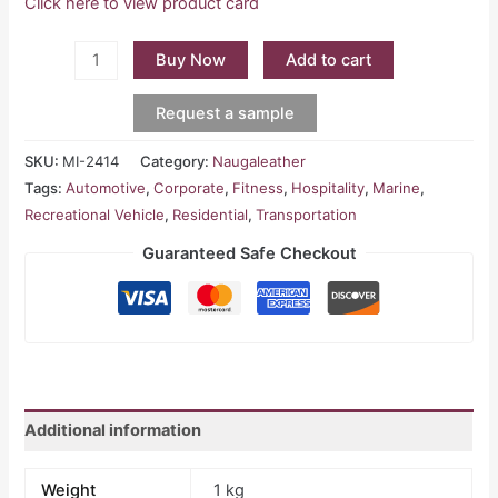
Click here to view product card
Buy Now
Add to cart
Request a sample
SKU:
MI-2414
Category:
Naugaleather
Tags:
Automotive
,
Corporate
,
Fitness
,
Hospitality
,
Marine
,
Recreational Vehicle
,
Residential
,
Transportation
Guaranteed Safe Checkout
Additional information
Weight
1 kg