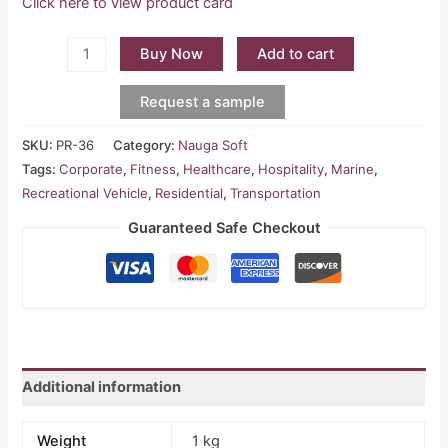
Click here to view product card
Buy Now
Add to cart
Request a sample
SKU:
PR-36
Category:
Nauga Soft
Tags:
Corporate
,
Fitness
,
Healthcare
,
Hospitality
,
Marine
,
Recreational Vehicle
,
Residential
,
Transportation
Guaranteed Safe Checkout
Additional information
Weight
1 kg