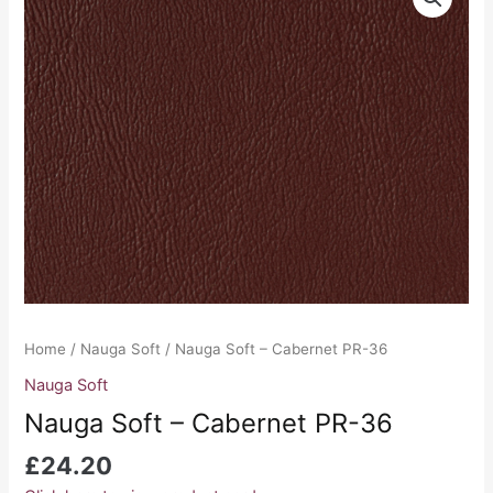
Soft
-
Cabernet
PR-
36
quantity
Home
/
Nauga Soft
/ Nauga Soft – Cabernet PR-36
Nauga Soft
Nauga Soft – Cabernet PR-36
£
24.20