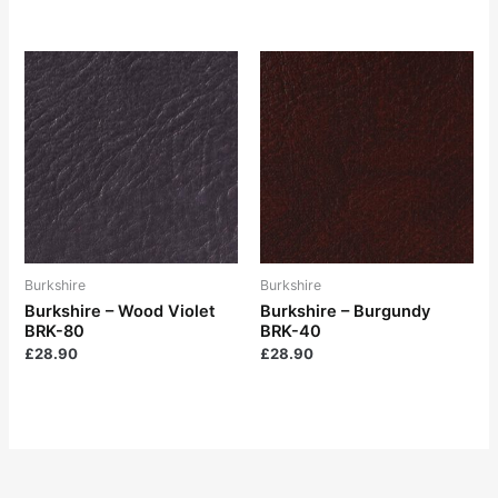
Burkshire
Burkshire
Burkshire – Wood Violet
Burkshire – Burgundy
BRK-80
BRK-40
£
28.90
£
28.90