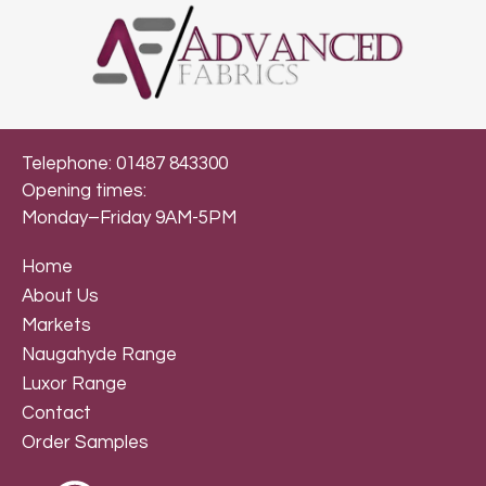
Telephone: 01487 843300
Opening times:
Monday–Friday 9AM-5PM
Home
About Us
Markets
Naugahyde Range
Luxor Range
Contact
Order Samples