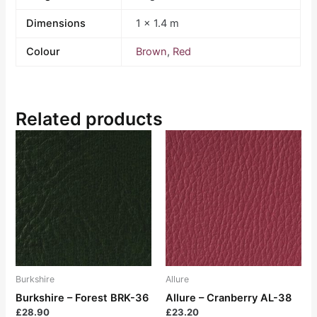
Dimensions
1 × 1.4 m
Colour
Brown
,
Red
Related products
Burkshire
Allure
Burkshire – Forest BRK-36
Allure – Cranberry AL-38
£
28.90
£
23.20