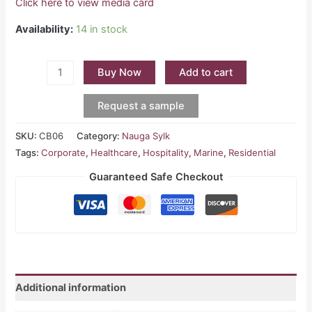
Click here to view media card
Availability:
14 in stock
Buy Now
Add to cart
Request a sample
SKU:
CB06
Category:
Nauga Sylk
Tags:
Corporate
,
Healthcare
,
Hospitality
,
Marine
,
Residential
Guaranteed Safe Checkout
Additional information