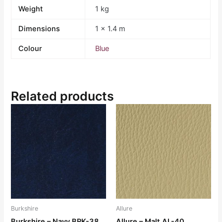
Weight
1 kg
Dimensions
1 × 1.4 m
Colour
Blue
Related products
Burkshire
Allure
Burkshire – Navy BRK-38
Allure – Malt AL-40