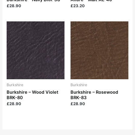
£
28.90
£
23.20
Burkshire
Burkshire
Burkshire – Wood Violet
Burkshire – Rosewood
BRK-80
BRK-83
£
28.90
£
28.90