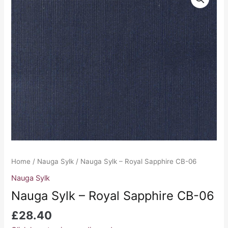
Sylk
-
Royal
Sapphire
CB-
06
quantity
Home
/
Nauga Sylk
/ Nauga Sylk – Royal Sapphire CB-06
Nauga Sylk
Nauga Sylk – Royal Sapphire CB-06
£
28.40