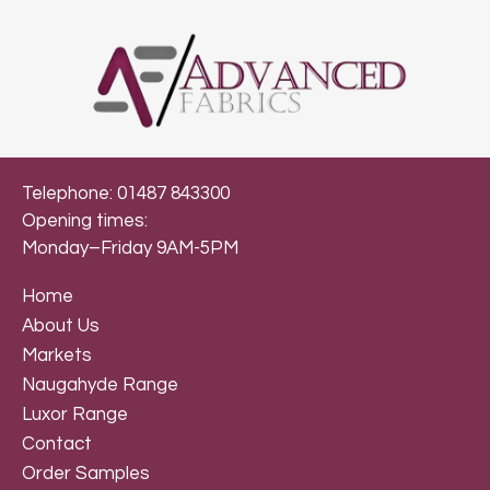
Telephone: 01487 843300
Opening times:
Monday–Friday 9AM-5PM
Home
About Us
Markets
Naugahyde Range
Luxor Range
Contact
Order Samples