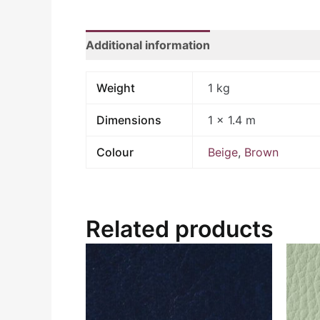
Additional information
Weight
1 kg
Dimensions
1 × 1.4 m
Colour
Beige
,
Brown
Related products