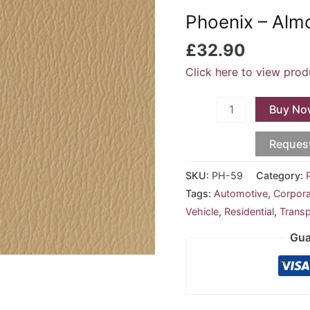
Almond
Phoenix – Al
PH-
59
£
32.90
quantity
Click here to view prod
Buy No
Reques
SKU:
PH-59
Category:
Tags:
Automotive
,
Corpor
Vehicle
,
Residential
,
Transp
Gua