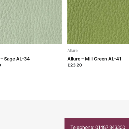
Allure
e – Sage AL-34
Allure – Mill Green AL-41
0
£
23.20
Telephone: 01487 843300