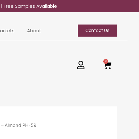
0
| Free Samples Available
arkets
About
Contact Us
0
Basket
x – Almond PH-59