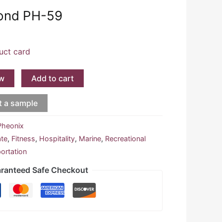
mond PH-59
uct card
w
Add to cart
t a sample
Pheonix
ate
,
Fitness
,
Hospitality
,
Marine
,
Recreational
ortation
ranteed Safe Checkout