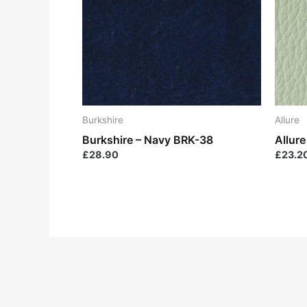
Burkshire
Allure
Burkshire – Navy BRK-38
Allur
£
28.90
£
23.2