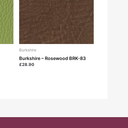
Burkshire
Burkshire – Rosewood BRK-83
£
28.90