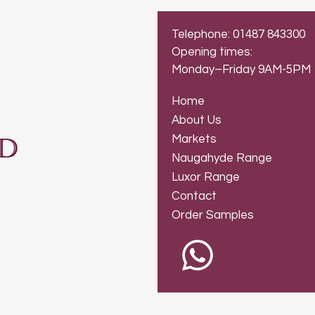
Telephone: 01487 843300
Opening times:
Monday–Friday 9AM-5PM
Home
About Us
Markets
Naugahyde Range
Luxor Range
Contact
Order Samples