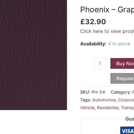
Grape
Phoenix – Gra
PH-
54
£
32.90
quantity
Click here to view prod
Availability:
4 in stock
Buy No
Reques
SKU:
PH-54
Category:
Tags:
Automotive
,
Corpor
Vehicle
,
Residential
,
Transp
Gua