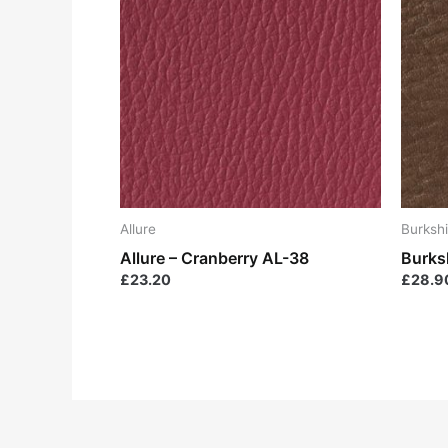
Allure
Burkshi
Allure – Cranberry AL-38
Burks
£
23.20
£
28.9