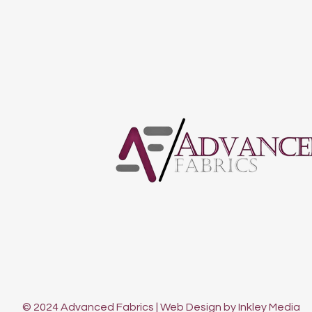
© 2024 Advanced Fabrics | Web Design by Inkley Media