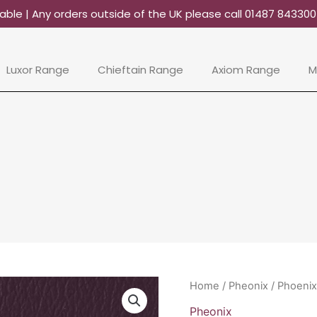
able | Any orders outside of the UK please call 01487 84330
Luxor Range
Chieftain Range
Axiom Range
M
Phoenix
Home
/
Pheonix
/ Phoenix
-
Pheonix