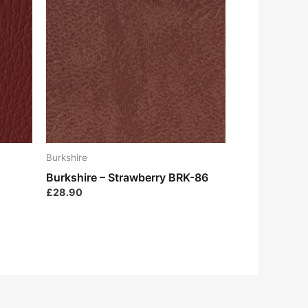
Burkshire
Burkshire – Strawberry BRK-86
£
28.90