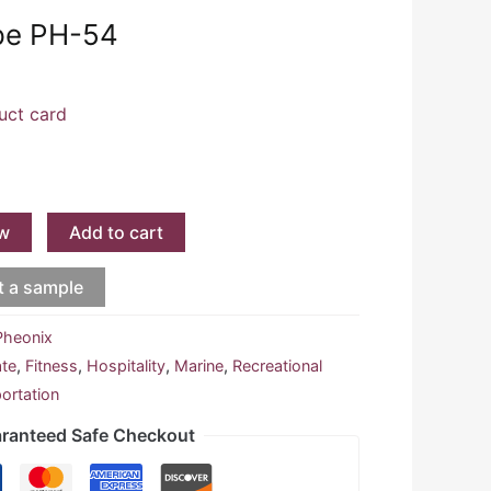
pe PH-54
uct card
w
Add to cart
t a sample
Pheonix
ate
,
Fitness
,
Hospitality
,
Marine
,
Recreational
ortation
ranteed Safe Checkout