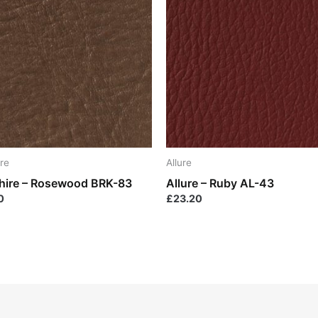
re
Allure
hire – Rosewood BRK-83
Allure – Ruby AL-43
0
£
23.20