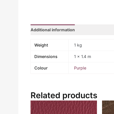
Additional information
Weight
1 kg
Dimensions
1 × 1.4 m
Colour
Purple
Related products