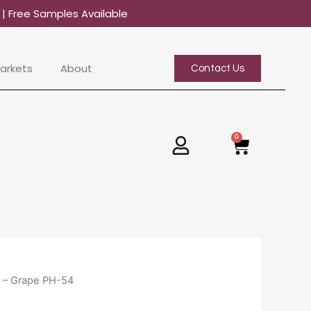
0
| Free Samples Available
arkets
About
Contact Us
0
Basket
 – Grape PH-54