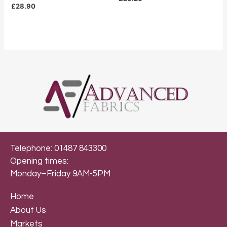
£
28.90
Telephone: 01487 843300
Opening times:
Monday–Friday 9AM-5PM
Home
About Us
Markets