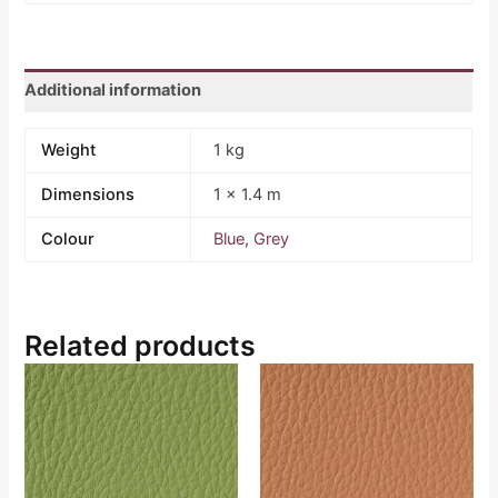
Additional information
Weight
1 kg
Dimensions
1 × 1.4 m
Colour
Blue
,
Grey
Related products