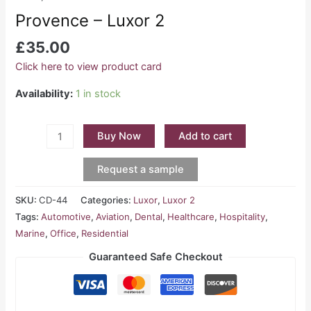
Provence – Luxor 2
£
35.00
Click here to view product card
Availability:
1 in stock
Buy Now
Add to cart
Request a sample
SKU:
CD-44
Categories:
Luxor
,
Luxor 2
Tags:
Automotive
,
Aviation
,
Dental
,
Healthcare
,
Hospitality
,
Marine
,
Office
,
Residential
Guaranteed Safe Checkout