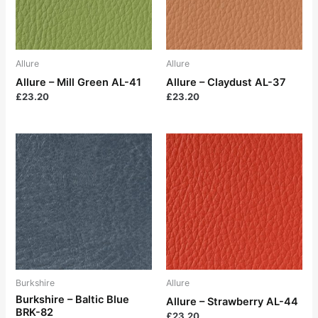
Allure
Allure
Allure – Mill Green AL-41
Allure – Claydust AL-37
£
23.20
£
23.20
Burkshire
Allure
Burkshire – Baltic Blue
Allure – Strawberry AL-44
BRK-82
£
23.20