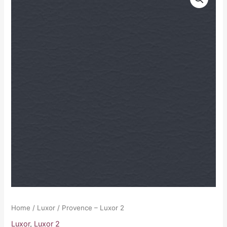
-
Luxor
2
quantity
Home
/
Luxor
/ Provence – Luxor 2
Luxor
,
Luxor 2