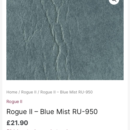
II
-
Blue
Mist
RU-
950
quantity
Home
/
Rogue II
/ Rogue II – Blue Mist RU-950
Rogue II
Rogue II – Blue Mist RU-950
£
21.90