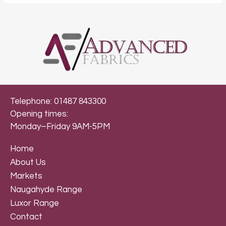
Telephone: 01487 843300
Opening times:
Monday–Friday 9AM-5PM
Home
About Us
Markets
Naugahyde Range
Luxor Range
Contact