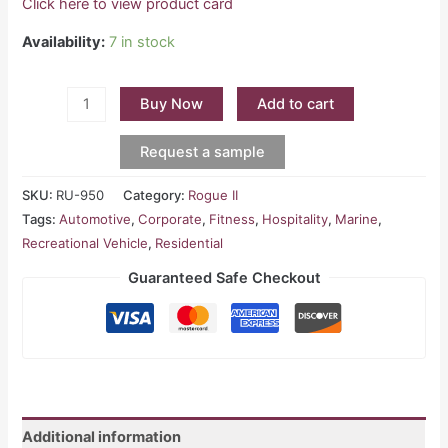
Click here to view product card
Availability:
7 in stock
Buy Now
Add to cart
Request a sample
SKU:
RU-950
Category:
Rogue II
Tags:
Automotive
,
Corporate
,
Fitness
,
Hospitality
,
Marine
,
Recreational Vehicle
,
Residential
Guaranteed Safe Checkout
Additional information