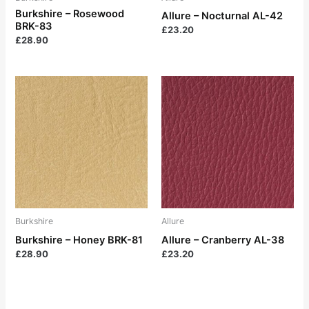
Burkshire – Rosewood
Allure – Nocturnal AL-42
BRK-83
£
23.20
£
28.90
Burkshire
Allure
Burkshire – Honey BRK-81
Allure – Cranberry AL-38
£
28.90
£
23.20