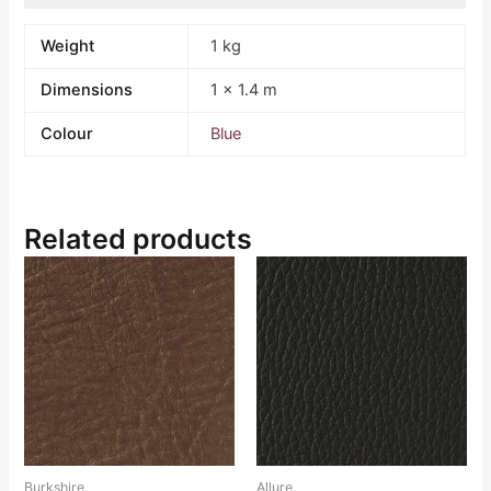
Weight
1 kg
Dimensions
1 × 1.4 m
Colour
Blue
Related products
Burkshire
Allure