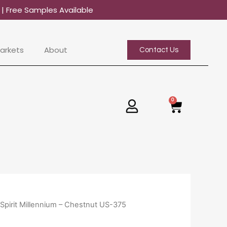
0
| Free Samples Available
arkets
About
Contact Us
0
Basket
 Spirit Millennium – Chestnut US-375