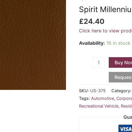
-
Spirit Millenn
Chestnut
US-
£
24.40
375
Click here to view prod
quantity
Availability:
16 in stock
Buy No
Reques
SKU:
US-375
Category
Tags:
Automotive
,
Corpor
Recreational Vehicle
,
Resid
Gua