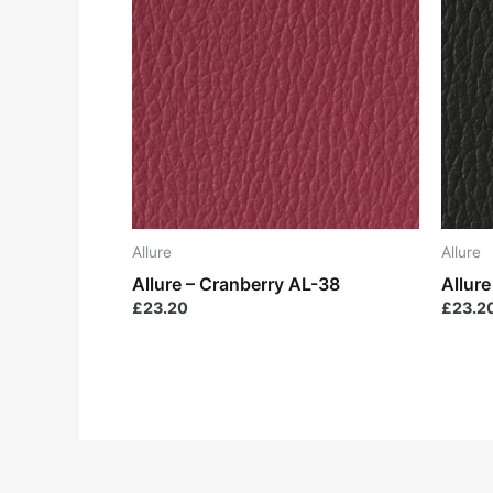
Allure
Allure
Allure – Cranberry AL-38
Allur
£
23.20
£
23.2