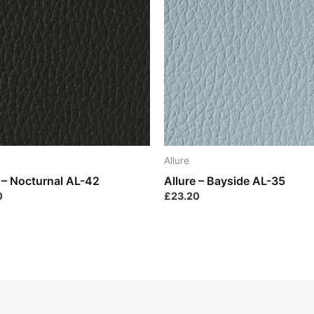
Allure
e – Nocturnal AL-42
Allure – Bayside AL-35
0
£
23.20