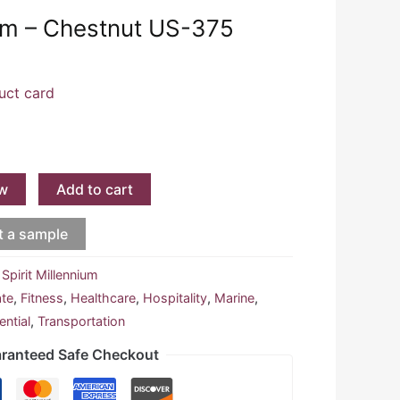
ium – Chestnut US-375
uct card
w
Add to cart
t a sample
:
Spirit Millennium
ate
,
Fitness
,
Healthcare
,
Hospitality
,
Marine
,
ential
,
Transportation
ranteed Safe Checkout