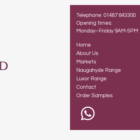
Telephone: 01487 843300
Opening times:
Monday–Friday 9AM-5PM
Home
About Us
Markets
Naugahyde Range
Luxor Range
Contact
Order Samples