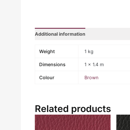
Additional information
Weight
1 kg
Dimensions
1 × 1.4 m
Colour
Brown
Related products