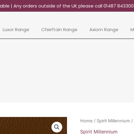
able | Any orders outside of the UK please call 01487 84330
Luxor Range
Chieftain Range
Axiom Range
M
Spirit
Home
/
Spirit Millennium
/
Millennium
Spirit Millennium