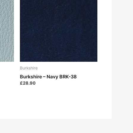
Burkshire
Burkshire – Navy BRK-38
£
28.90