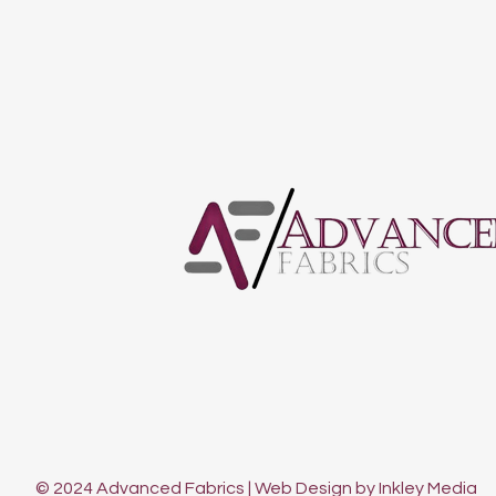
© 2024 Advanced Fabrics | Web Design by Inkley Media