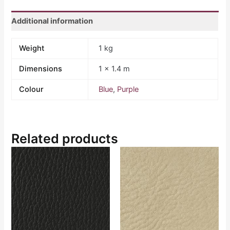
Additional information
Weight
1 kg
Dimensions
1 × 1.4 m
Colour
Blue
,
Purple
Related products