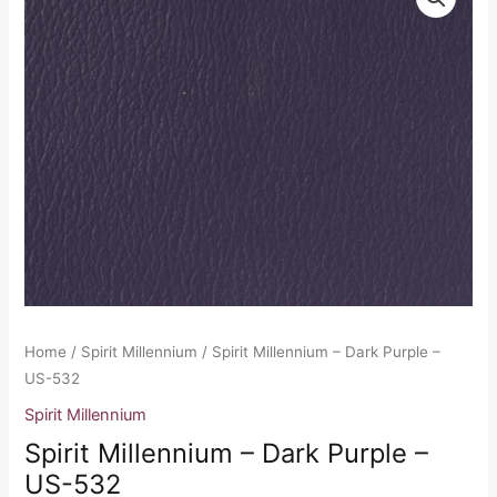
Millennium
-
Dark
Purple
-
US-
532
quantity
Home
/
Spirit Millennium
/ Spirit Millennium – Dark Purple –
US-532
Spirit Millennium
Spirit Millennium – Dark Purple –
US-532