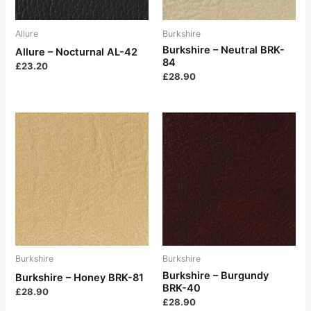
Allure
Burkshire
Burkshire – Neutral BRK-
Allure – Nocturnal AL-42
84
£
23.20
£
28.90
Burkshire
Burkshire
Burkshire – Burgundy
Burkshire – Honey BRK-81
BRK-40
£
28.90
£
28.90