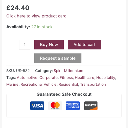
£
24.40
Click here to view product card
Availability:
27 in stock
Buy Now
Add to cart
Request a sample
SKU:
US-532
Category:
Spirit Millennium
Tags:
Automotive
,
Corporate
,
Fitness
,
Healthcare
,
Hospitality
,
Marine
,
Recreational Vehicle
,
Residential
,
Transportation
Guaranteed Safe Checkout