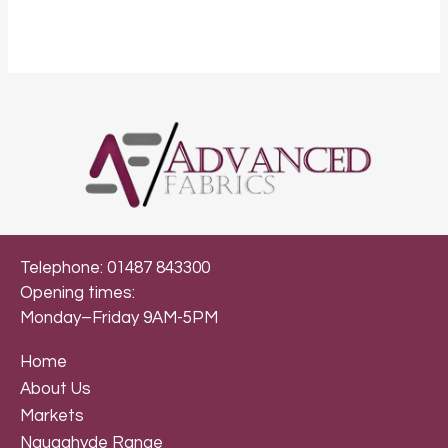
Telephone: 01487 843300
Opening times:
Monday–Friday 9AM-5PM
Home
About Us
Markets
Naugahyde Range