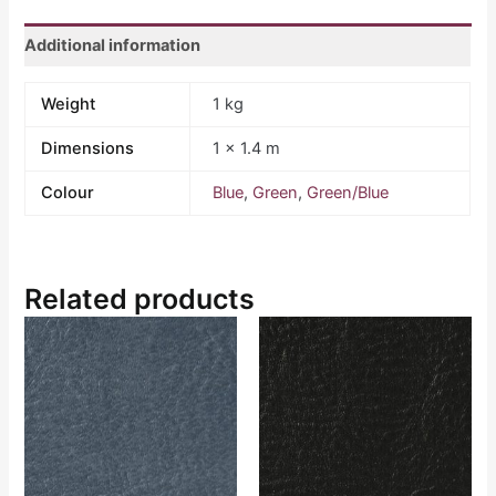
Additional information
Weight
1 kg
Dimensions
1 × 1.4 m
Colour
Blue
,
Green
,
Green/Blue
Related products