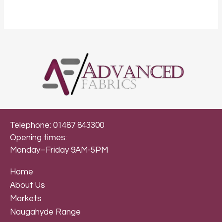
Telephone: 01487 843300
Opening times:
Monday–Friday 9AM-5PM
Home
About Us
Markets
Naugahyde Range