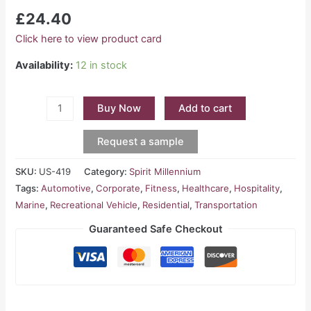
£
24.40
Click here to view product card
Availability:
12 in stock
Buy Now
Add to cart
Request a sample
SKU:
US-419
Category:
Spirit Millennium
Tags:
Automotive
,
Corporate
,
Fitness
,
Healthcare
,
Hospitality
,
Marine
,
Recreational Vehicle
,
Residential
,
Transportation
Guaranteed Safe Checkout