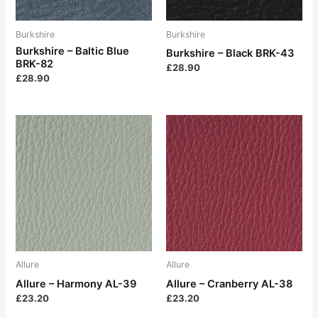
Burkshire
Burkshire
Burkshire – Baltic Blue
Burkshire – Black BRK-43
BRK-82
£
28.90
£
28.90
Allure
Allure
Allure – Harmony AL-39
Allure – Cranberry AL-38
£
23.20
£
23.20