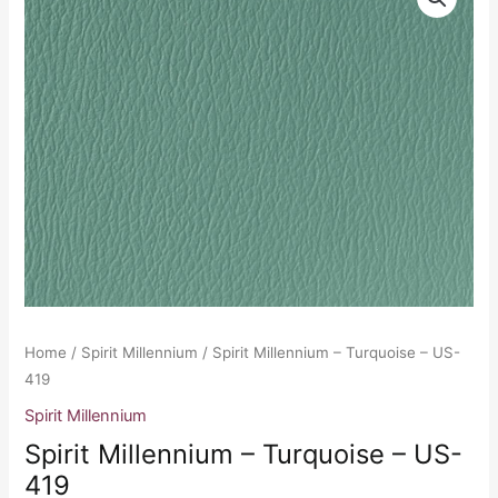
Millennium
-
Turquoise
-
US-
419
quantity
Home
/
Spirit Millennium
/ Spirit Millennium – Turquoise – US-
419
Spirit Millennium
Spirit Millennium – Turquoise – US-
419