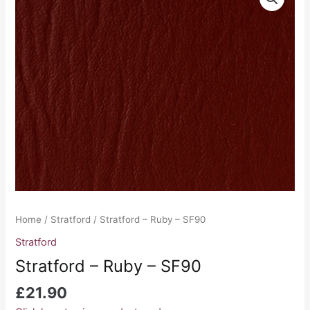
-
Ruby
-
SF90
quantity
Home
/
Stratford
/ Stratford – Ruby – SF90
Stratford
Stratford – Ruby – SF90
£
21.90