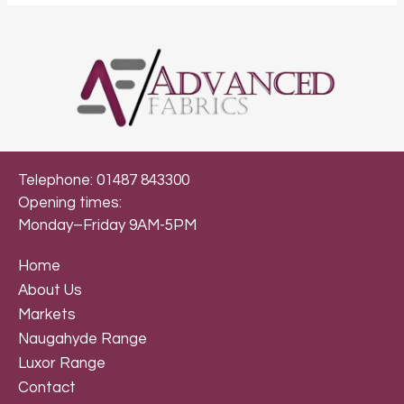
Telephone: 01487 843300
Opening times:
Monday–Friday 9AM-5PM
Home
About Us
Markets
Naugahyde Range
Luxor Range
Contact