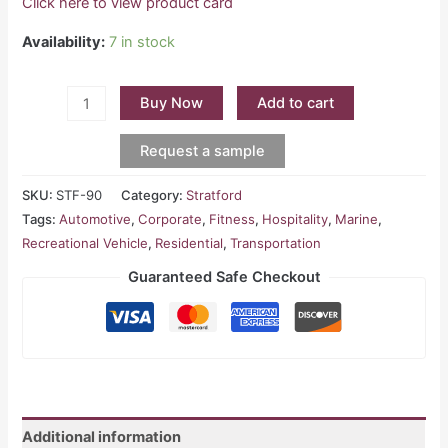
Click here to view product card
Availability:
7 in stock
Buy Now
Add to cart
Request a sample
SKU:
STF-90
Category:
Stratford
Tags:
Automotive
,
Corporate
,
Fitness
,
Hospitality
,
Marine
,
Recreational Vehicle
,
Residential
,
Transportation
Guaranteed Safe Checkout
Additional information