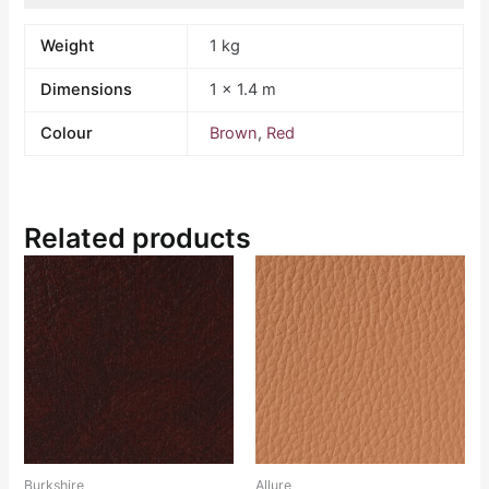
Weight
1 kg
Dimensions
1 × 1.4 m
Colour
Brown
,
Red
Related products
Burkshire
Allure