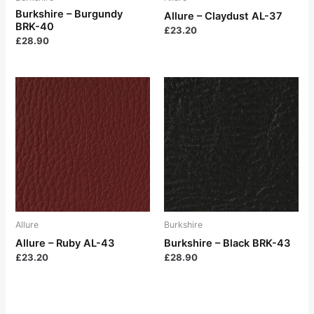
Burkshire – Burgundy
Allure – Claydust AL-37
BRK-40
£
23.20
£
28.90
Allure
Burkshire
Allure – Ruby AL-43
Burkshire – Black BRK-43
£
23.20
£
28.90