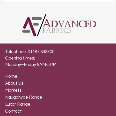
Telephone: 01487 843300
Opening times:
Monday–Friday 9AM-5PM
Home
About Us
Markets
Naugahyde Range
Luxor Range
Contact