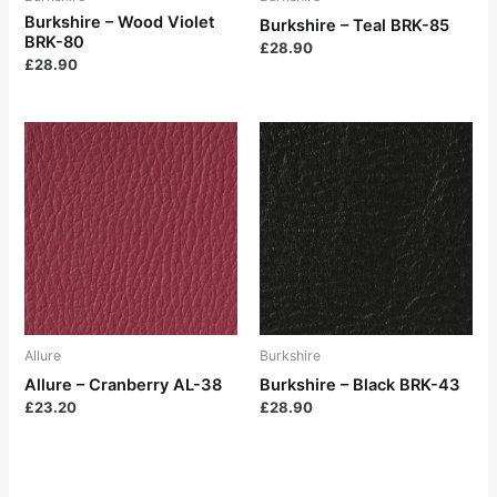
Burkshire – Wood Violet
Burkshire – Teal BRK-85
BRK-80
£
28.90
£
28.90
Allure
Burkshire
Allure – Cranberry AL-38
Burkshire – Black BRK-43
£
23.20
£
28.90