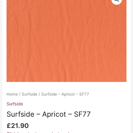
-
Apricot
-
SF77
quantity
Home
/
Surfside
/ Surfside – Apricot – SF77
Surfside
Surfside – Apricot – SF77
£
21.90