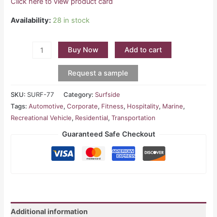
Click here to view product card
Availability:
28 in stock
Buy Now
Add to cart
Request a sample
SKU:
SURF-77
Category:
Surfside
Tags:
Automotive
,
Corporate
,
Fitness
,
Hospitality
,
Marine
,
Recreational Vehicle
,
Residential
,
Transportation
Guaranteed Safe Checkout
Additional information