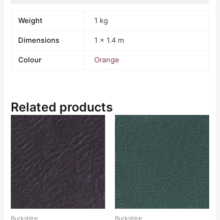
Weight
1 kg
Dimensions
1 × 1.4 m
Colour
Orange
Related products
Burkshire
Burkshire