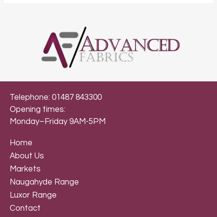
Telephone: 01487 843300
Opening times:
Monday–Friday 9AM-5PM
Home
About Us
Markets
Naugahyde Range
Luxor Range
Contact