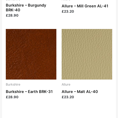
Burkshire – Burgundy
Allure – Mill Green AL-41
BRK-40
£
23.20
£
28.90
Burkshire
Allure
Burkshire – Earth BRK-31
Allure – Malt AL-40
£
28.90
£
23.20