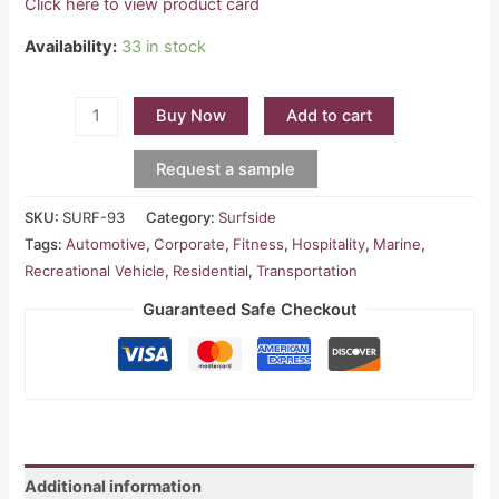
Click here to view product card
Availability:
33 in stock
Buy Now
Add to cart
Request a sample
SKU:
SURF-93
Category:
Surfside
Tags:
Automotive
,
Corporate
,
Fitness
,
Hospitality
,
Marine
,
Recreational Vehicle
,
Residential
,
Transportation
Guaranteed Safe Checkout
Additional information