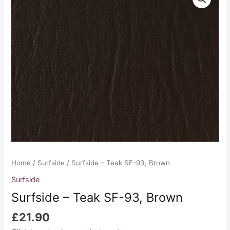
-
Teak
SF-
93,
Brown
quantity
Home
/
Surfside
/ Surfside – Teak SF-93, Brown
Surfside
Surfside – Teak SF-93, Brown
£
21.90