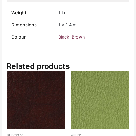
Weight
1 kg
Dimensions
1 × 1.4 m
Colour
Black
,
Brown
Related products
Burkshire
Allure