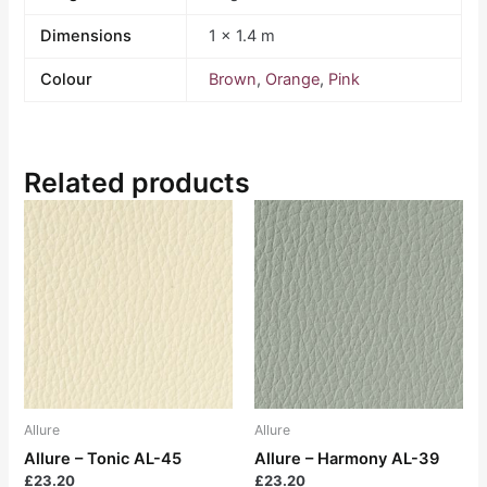
Dimensions
1 × 1.4 m
Colour
Brown
,
Orange
,
Pink
Related products
Allure
Allure
Allure – Tonic AL-45
Allure – Harmony AL-39
£
23.20
£
23.20