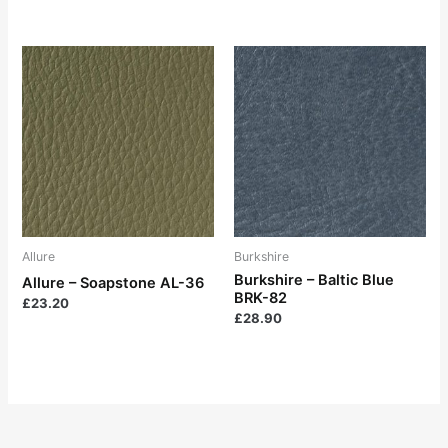
Allure
Burkshire
Burkshire – Baltic Blue
Allure – Soapstone AL-36
BRK-82
£
23.20
£
28.90