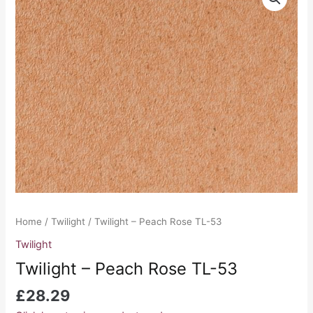
-
Peach
Rose
TL-
53
quantity
Home
/
Twilight
/ Twilight – Peach Rose TL-53
Twilight
Twilight – Peach Rose TL-53
£
28.29