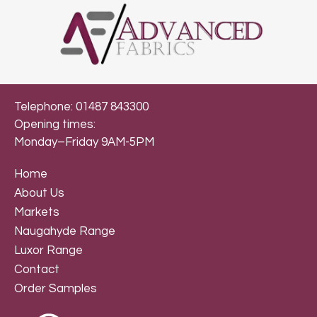
Telephone: 01487 843300
Opening times:
Monday–Friday 9AM-5PM
Home
About Us
Markets
Naugahyde Range
Luxor Range
Contact
Order Samples