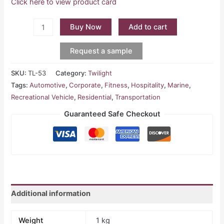
Click here to view product card
Buy Now
Add to cart
Request a sample
SKU:
TL-53
Category:
Twilight
Tags:
Automotive
,
Corporate
,
Fitness
,
Hospitality
,
Marine
,
Recreational Vehicle
,
Residential
,
Transportation
Guaranteed Safe Checkout
Additional information
Weight
1 kg