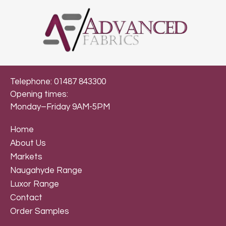
Telephone: 01487 843300
Opening times:
Monday–Friday 9AM-5PM
Home
About Us
Markets
Naugahyde Range
Luxor Range
Contact
Order Samples