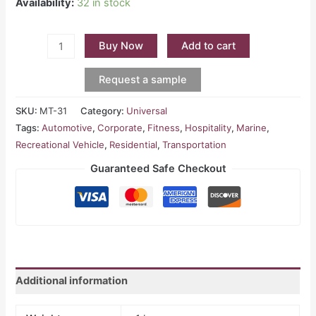
Availability:
32 in stock
Buy Now
Add to cart
Request a sample
SKU:
MT-31
Category:
Universal
Tags:
Automotive
,
Corporate
,
Fitness
,
Hospitality
,
Marine
,
Recreational Vehicle
,
Residential
,
Transportation
Guaranteed Safe Checkout
Additional information