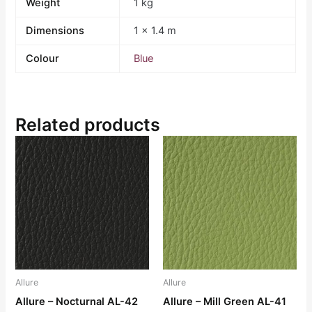
Weight
1 kg
Dimensions
1 × 1.4 m
Colour
Blue
Related products
Allure
Allure
Allure – Nocturnal AL-42
Allure – Mill Green AL-41