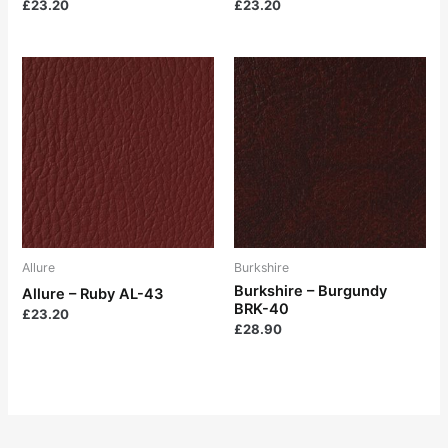
£
23.20
£
23.20
Allure
Burkshire
Burkshire – Burgundy
Allure – Ruby AL-43
BRK-40
£
23.20
£
28.90