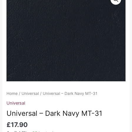
-
Dark
Navy
MT-
31
quantity
Home
/
Universal
/ Universal – Dark Navy MT-31
Universal
Universal – Dark Navy MT-31
£
17.90