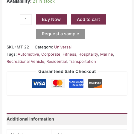
Availability:
21 in stock
Buy Now
Add to cart
Request a sample
SKU:
MT-22
Category:
Universal
Tags:
Automotive
,
Corporate
,
Fitness
,
Hospitality
,
Marine
,
Recreational Vehicle
,
Residential
,
Transportation
Guaranteed Safe Checkout
Additional information