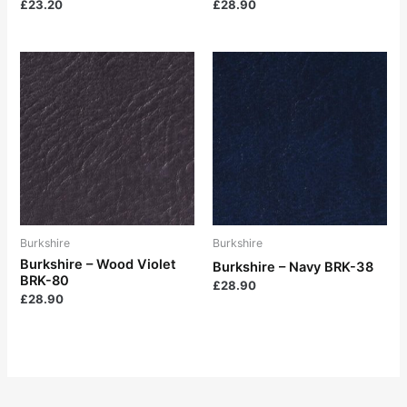
£
23.20
£
28.90
Burkshire
Burkshire
Burkshire – Wood Violet
Burkshire – Navy BRK-38
BRK-80
£
28.90
£
28.90