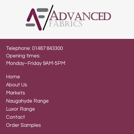
Telephone: 01487 843300
Opening times:
Monday–Friday 9AM-5PM
Home
About Us
Markets
Naugahyde Range
Luxor Range
Contact
Order Samples