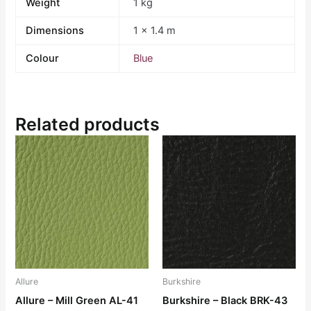
Weight
1 kg
Dimensions
1 × 1.4 m
Colour
Blue
Related products
Allure
Burkshire
Allure – Mill Green AL-41
Burkshire – Black BRK-43