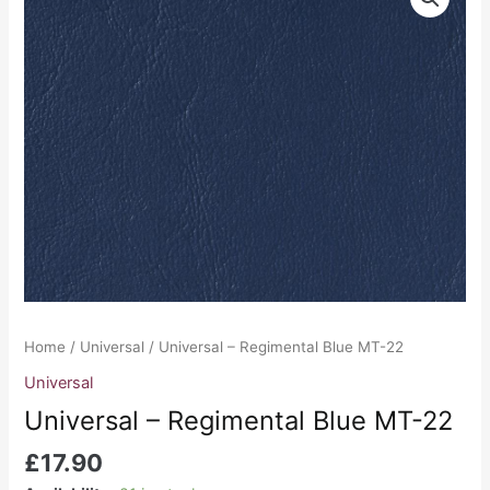
-
Regimental
Blue
MT-
22
quantity
Home
/
Universal
/ Universal – Regimental Blue MT-22
Universal
Universal – Regimental Blue MT-22
£
17.90