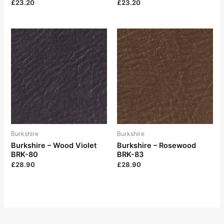
£
23.20
£
23.20
Burkshire
Burkshire
Burkshire – Wood Violet
Burkshire – Rosewood
BRK-80
BRK-83
£
28.90
£
28.90