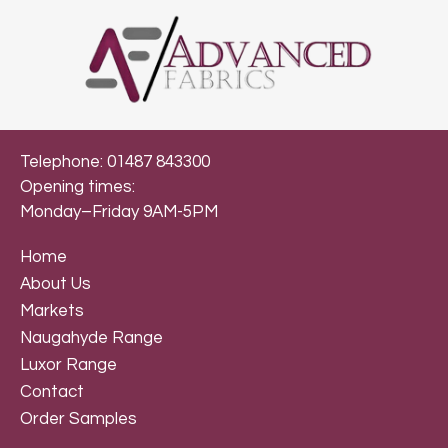
Telephone: 01487 843300
Opening times:
Monday–Friday 9AM-5PM
Home
About Us
Markets
Naugahyde Range
Luxor Range
Contact
Order Samples