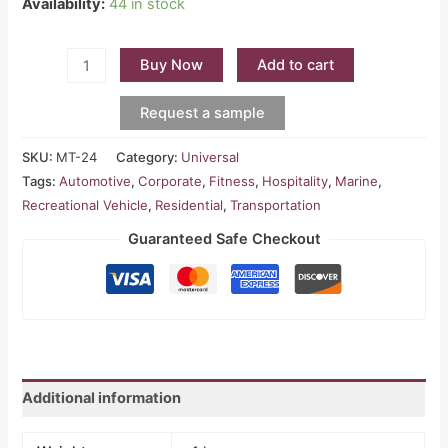
Availability:
44 in stock
Buy Now
Add to cart
Request a sample
SKU:
MT-24
Category:
Universal
Tags:
Automotive
,
Corporate
,
Fitness
,
Hospitality
,
Marine
,
Recreational Vehicle
,
Residential
,
Transportation
Guaranteed Safe Checkout
Additional information