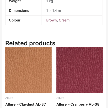
Weight
1 kg
Dimensions
1 × 1.4 m
Colour
Brown
,
Cream
Related products
Allure
Allure
Allure – Claydust AL-37
Allure – Cranberry AL-38