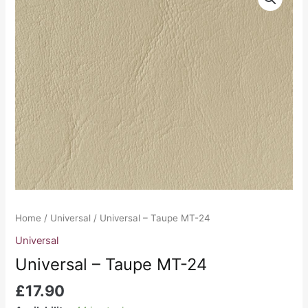
-
Taupe
MT-
24
quantity
Home
/
Universal
/ Universal – Taupe MT-24
Universal
Universal – Taupe MT-24
£
17.90