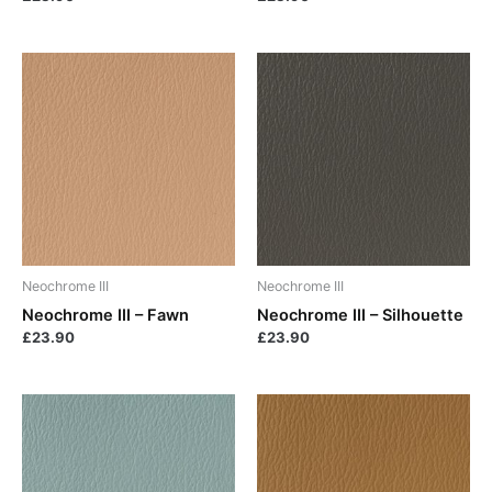
Neochrome III
Neochrome III
Neochrome III – Fawn
Neochrome III – Silhouette
£
23.90
£
23.90