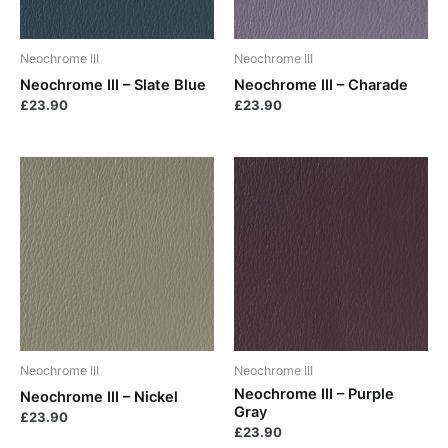
Neochrome III
Neochrome III
Neochrome III – Slate Blue
Neochrome III – Charade
£
23.90
£
23.90
Neochrome III
Neochrome III
Neochrome III – Purple
Neochrome III – Nickel
Gray
£
23.90
£
23.90