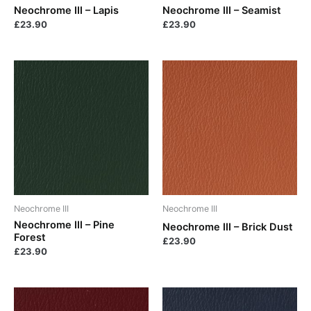
Neochrome III – Lapis
Neochrome III – Seamist
£
23.90
£
23.90
Neochrome III
Neochrome III
Neochrome III – Pine
Neochrome III – Brick Dust
Forest
£
23.90
£
23.90