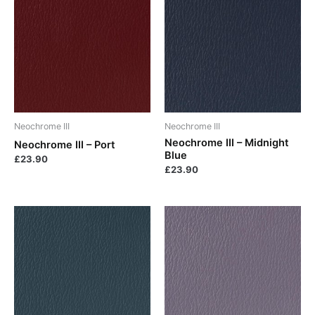
Neochrome III
Neochrome III
Neochrome III – Midnight
Neochrome III – Port
Blue
£
23.90
£
23.90