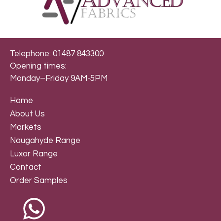
Telephone: 01487 843300
Opening times:
Monday–Friday 9AM-5PM
Home
About Us
Markets
Naugahyde Range
Luxor Range
Contact
Order Samples