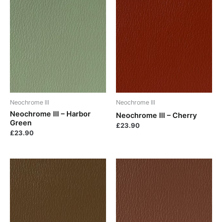
Neochrome III
Neochrome III
Neochrome III – Harbor
Neochrome III – Cherry
Green
£
23.90
£
23.90