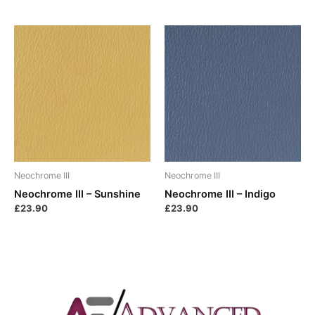
Neochrome III
Neochrome III
Neochrome III – Sunshine
Neochrome III – Indigo
£
23.90
£
23.90