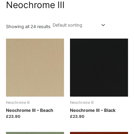
Neochrome III
Showing all 24 results
Neochrome III
Neochrome III
Neochrome III – Beach
Neochrome III – Black
£
23.90
£
23.90