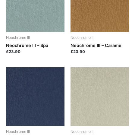
Neochrome III
Neochrome III
Neochrome III – Spa
Neochrome III – Caramel
£
23.90
£
23.90
Neochrome III
Neochrome III