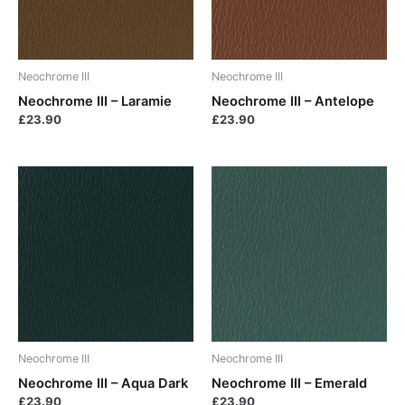
Neochrome III
Neochrome III
Neochrome III – Laramie
Neochrome III – Antelope
£
23.90
£
23.90
Neochrome III
Neochrome III
Neochrome III – Aqua Dark
Neochrome III – Emerald
£
23.90
£
23.90