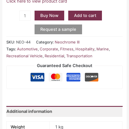
Click here to view product card
Buy Now
Add to cart
Request a sample
SKU:
NEO-44
Category:
Neochrome III
Tags:
Automotive
,
Corporate
,
Fitness
,
Hospitality
,
Marine
,
Recreational Vehicle
,
Residential
,
Transportation
Guaranteed Safe Checkout
Additional information
Weight
1 kg