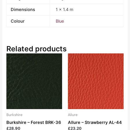
Dimensions
1 × 1.4 m
Colour
Blue
Related products
Burkshire
Allure
Burkshire – Forest BRK-36
Allure – Strawberry AL-44
£
28.90
£
23.20