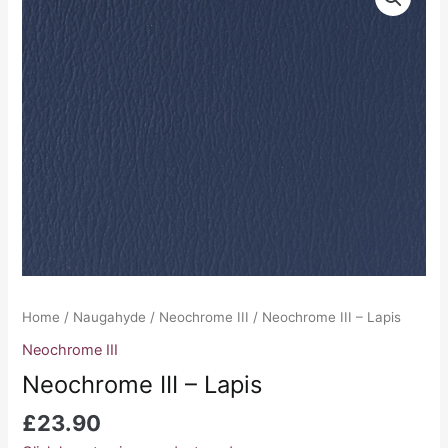
III
-
Lapis
quantity
Home
/
Naugahyde
/
Neochrome III
/ Neochrome III – Lapis
Neochrome III
Neochrome III – Lapis
£
23.90