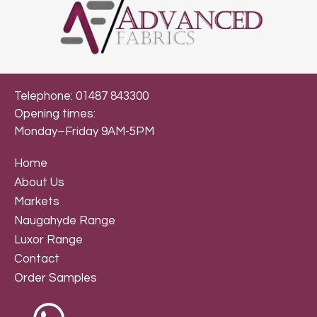
Telephone: 01487 843300
Opening times:
Monday–Friday 9AM-5PM
Home
About Us
Markets
Naugahyde Range
Luxor Range
Contact
Order Samples