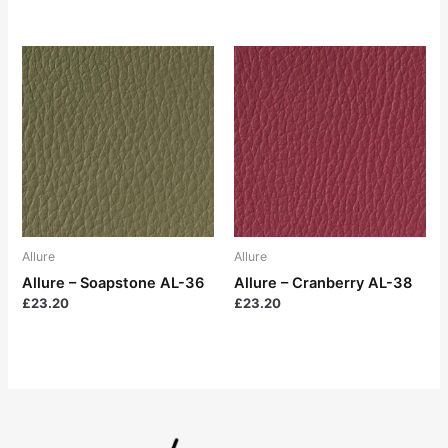
Allure
Allure
Allure – Soapstone AL-36
Allure – Cranberry AL-38
£
23.20
£
23.20