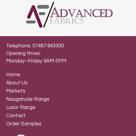
Telephone: 01487 843300
Opening times:
Monday–Friday 9AM-5PM
Home
About Us
Markets
Naugahyde Range
Luxor Range
Contact
Order Samples