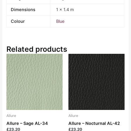
Dimensions
1 × 1.4 m
Colour
Blue
Related products
Allure
Allure
Allure – Sage AL-34
Allure – Nocturnal AL-42
£
23.20
£
23.20