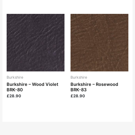
Burkshire
Burkshire
Burkshire – Wood Violet
Burkshire – Rosewood
BRK-80
BRK-83
£
28.90
£
28.90