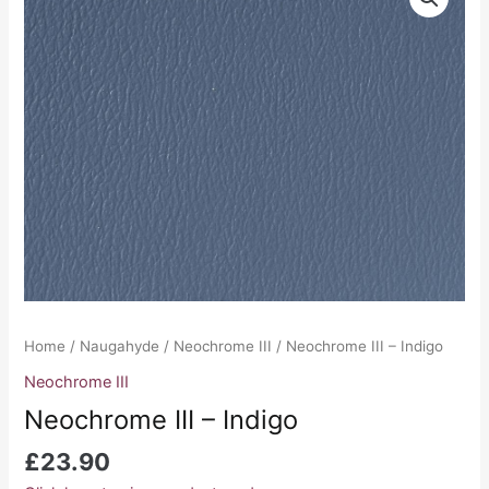
III
-
Indigo
quantity
Home
/
Naugahyde
/
Neochrome III
/ Neochrome III – Indigo
Neochrome III
Neochrome III – Indigo
£
23.90