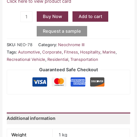
Click here to view product card
Buy Now
Add to cart
Request a sample
SKU:
NEO-78
Category:
Neochrome III
Tags:
Automotive
,
Corporate
,
Fitness
,
Hospitality
,
Marine
,
Recreational Vehicle
,
Residential
,
Transportation
Guaranteed Safe Checkout
Additional information
Weight
1 kg