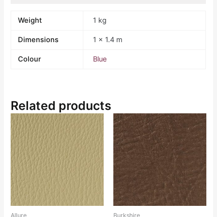
Weight
1 kg
Dimensions
1 × 1.4 m
Colour
Blue
Related products
Allure
Burkshire