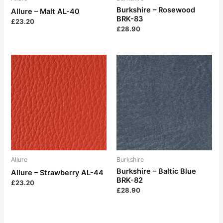
Burkshire – Rosewood
Allure – Malt AL-40
BRK-83
£
23.20
£
28.90
Allure
Burkshire
Burkshire – Baltic Blue
Allure – Strawberry AL-44
BRK-82
£
23.20
£
28.90