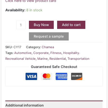
Click here to view product card
Availability:
8 in stock
Buy Now
Add to cart
Request a sample
SKU:
CY17
Category:
Chamea
Tags:
Automotive
,
Corporate
,
Fitness
,
Hospitality.
Recreational Vehicle
,
Marine
,
Residential
,
Transportation
Guaranteed Safe Checkout
Additional information