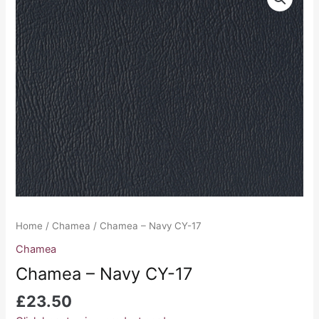
-
Navy
CY-
17
quantity
Home
/
Chamea
/ Chamea – Navy CY-17
Chamea
Chamea – Navy CY-17
£
23.50