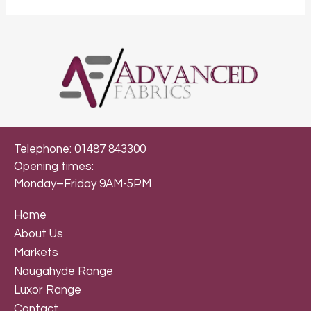
Telephone: 01487 843300
Opening times:
Monday–Friday 9AM-5PM
Home
About Us
Markets
Naugahyde Range
Luxor Range
Contact