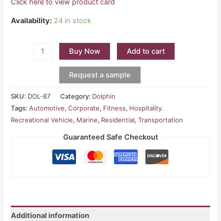
Click here to view product card
Availability:
24 in stock
Buy Now
Add to cart
Request a sample
SKU:
DOL-87
Category:
Dolphin
Tags:
Automotive
,
Corporate
,
Fitness
,
Hospitality.
Recreational Vehicle
,
Marine
,
Residential
,
Transportation
Guaranteed Safe Checkout
Additional information