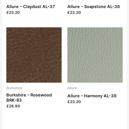
Allure – Claydust AL-37
Allure – Soapstone AL-36
£
23.20
£
23.20
Burkshire
Allure
Burkshire – Rosewood
Allure – Harmony AL-39
BRK-83
£
23.20
£
28.90