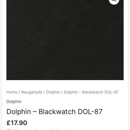
-
Blackwatch
DOL-
87
quantity
Home
/
Naugahyde
/
Dolphin
/ Dolphin – Blackwatch DOL-87
Dolphin
Dolphin – Blackwatch DOL-87
£
17.90