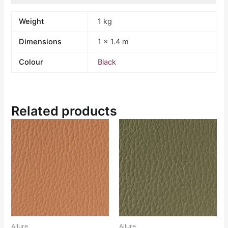
Weight
1 kg
Dimensions
1 × 1.4 m
Colour
Black
Related products
Allure
Allure