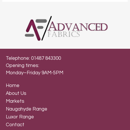
Telephone: 01487 843300
Opening times:
Monday–Friday 9AM-5PM
Home
About Us
Markets
Naugahyde Range
Luxor Range
Contact