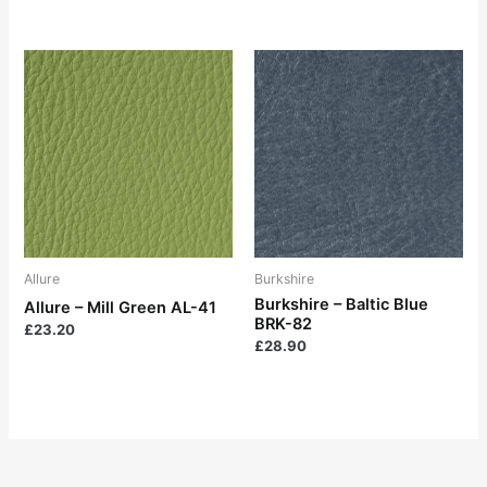
Allure
Burkshire
Burkshire – Baltic Blue
Allure – Mill Green AL-41
BRK-82
£
23.20
£
28.90