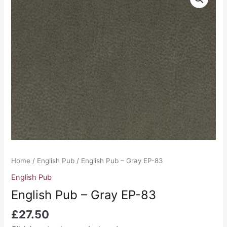
Pub
-
Gray
EP-
83
quantity
Home
/
English Pub
/ English Pub – Gray EP-83
English Pub
English Pub – Gray EP-83
£
27.50