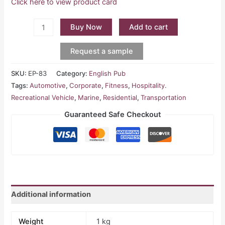
Click here to view product card
Buy Now
Add to cart
Request a sample
SKU:
EP-83
Category:
English Pub
Tags:
Automotive
,
Corporate
,
Fitness
,
Hospitality.
Recreational Vehicle
,
Marine
,
Residential
,
Transportation
Guaranteed Safe Checkout
Additional information
Weight
1 kg