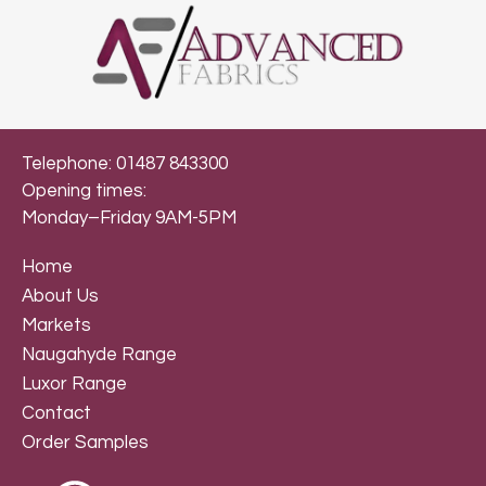
Telephone: 01487 843300
Opening times:
Monday–Friday 9AM-5PM
Home
About Us
Markets
Naugahyde Range
Luxor Range
Contact
Order Samples