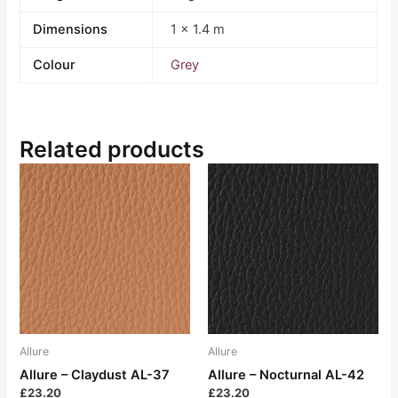
Dimensions
1 × 1.4 m
Colour
Grey
Related products
Allure
Allure
Allure – Claydust AL-37
Allure – Nocturnal AL-42
£
23.20
£
23.20