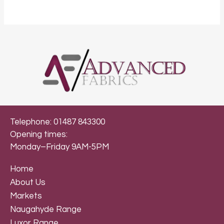
Telephone: 01487 843300
Opening times:
Monday–Friday 9AM-5PM
Home
About Us
Markets
Naugahyde Range
Luxor Range