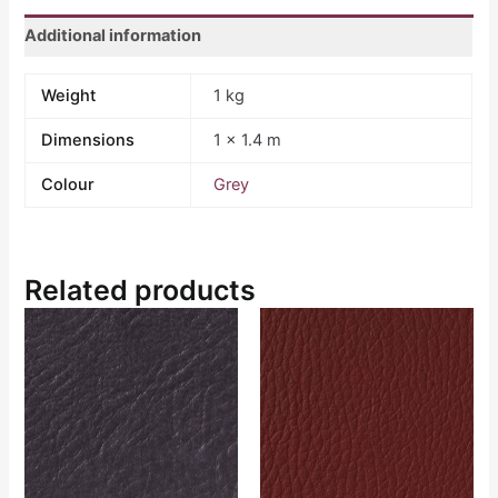
Additional information
Weight
1 kg
Dimensions
1 × 1.4 m
Colour
Grey
Related products