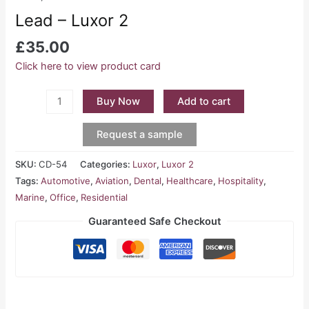
Lead – Luxor 2
£
35.00
Click here to view product card
Buy Now
Add to cart
Request a sample
SKU:
CD-54
Categories:
Luxor
,
Luxor 2
Tags:
Automotive
,
Aviation
,
Dental
,
Healthcare
,
Hospitality
,
Marine
,
Office
,
Residential
Guaranteed Safe Checkout