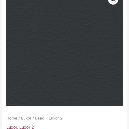
-
Luxor
2
quantity
Home
/
Luxor
/ Lead – Luxor 2
Luxor
,
Luxor 2