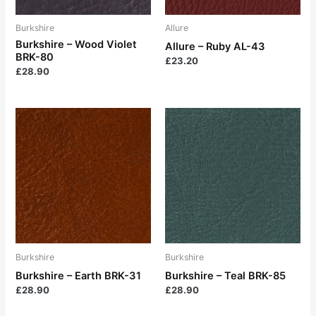
Burkshire
Allure
Burkshire – Wood Violet
Allure – Ruby AL-43
BRK-80
£
23.20
£
28.90
Burkshire
Burkshire
Burkshire – Earth BRK-31
Burkshire – Teal BRK-85
£
28.90
£
28.90