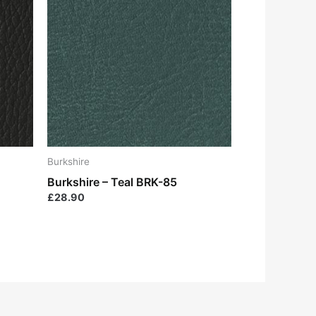
Burkshire
Burkshire – Teal BRK-85
£
28.90