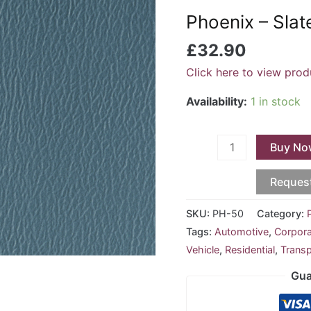
Slate
Phoenix – Sla
Blue
PH-
£
32.90
50
Click here to view prod
quantity
Availability:
1 in stock
Buy No
Reques
SKU:
PH-50
Category:
Tags:
Automotive
,
Corpor
Vehicle
,
Residential
,
Transp
Gua