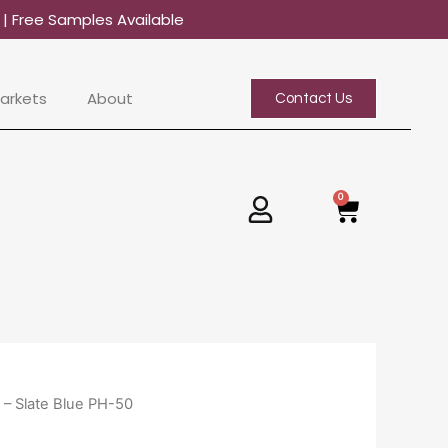
0
| Free Samples Available
arkets
About
Contact Us
0
Basket
 – Slate Blue PH-50