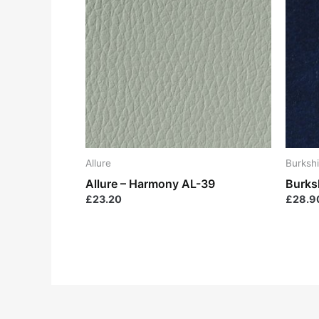
Allure
Burkshi
Allure – Harmony AL-39
Burks
£
23.20
£
28.9