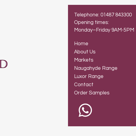
Telephone: 01487 843300
Opening times:
Monday–Friday 9AM-5PM
Home
About Us
Markets
Naugahyde Range
Luxor Range
Contact
Order Samples