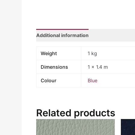
Additional information
Weight
1 kg
Dimensions
1 × 1.4 m
Colour
Blue
Related products