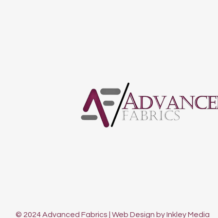
© 2024 Advanced Fabrics | Web Design by Inkley Media