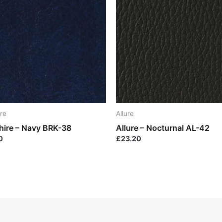
re
Allure
hire – Navy BRK-38
Allure – Nocturnal AL-42
0
£
23.20