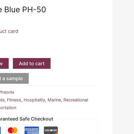
te Blue PH-50
uct card
w
Add to cart
t a sample
Pheonix
ate
,
Fitness
,
Hospitality
,
Marine
,
Recreational
ortation
ranteed Safe Checkout