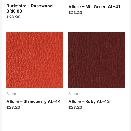
Burkshire – Rosewood
Allure – Mill Green AL-41
BRK-83
£
23.20
£
28.90
Allure
Allure
Allure – Strawberry AL-44
Allure – Ruby AL-43
£
23.20
£
23.20