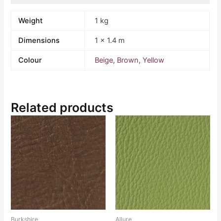
Weight
1 kg
Dimensions
1 × 1.4 m
Colour
Beige
,
Brown
,
Yellow
Related products
Burkshire
Allure