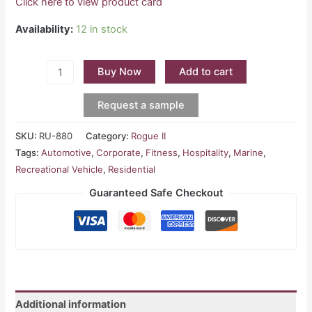
Click here to view product card
Availability:
12 in stock
Buy Now
Add to cart
Request a sample
SKU:
RU-880
Category:
Rogue II
Tags:
Automotive
,
Corporate
,
Fitness
,
Hospitality
,
Marine
,
Recreational Vehicle
,
Residential
Guaranteed Safe Checkout
Additional information