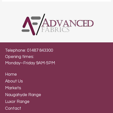
Telephone: 01487 843300
Opening times:
Monday–Friday 9AM-5PM
Home
About Us
Markets
Naugahyde Range
Luxor Range
Contact