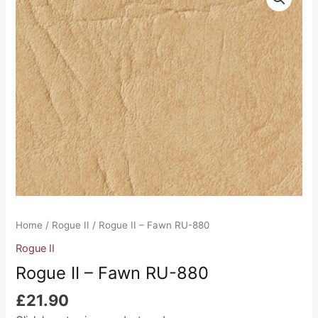
II
-
Fawn
RU-
880
quantity
Home
/
Rogue II
/ Rogue II – Fawn RU-880
Rogue II
Rogue II – Fawn RU-880
£
21.90