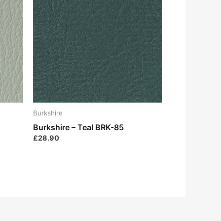
Burkshire
Burkshire – Teal BRK-85
£
28.90