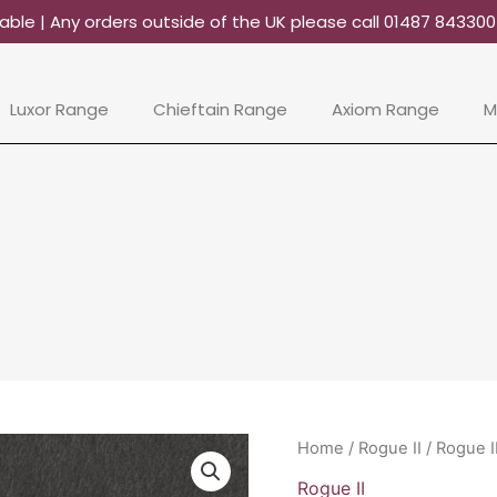
able | Any orders outside of the UK please call 01487 84330
Luxor Range
Chieftain Range
Axiom Range
M
Rogue
Home
/
Rogue II
/ Rogue I
II
Rogue II