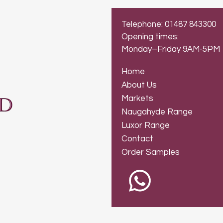
Telephone: 01487 843300
Opening times:
Monday–Friday 9AM-5PM
Home
About Us
Markets
Naugahyde Range
Luxor Range
Contact
Order Samples