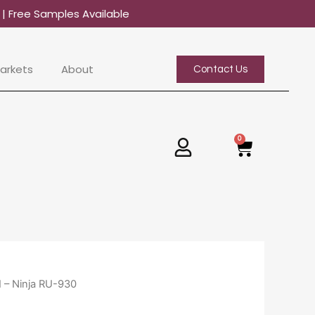
0
| Free Samples Available
arkets
About
Contact Us
0
Basket
I – Ninja RU-930