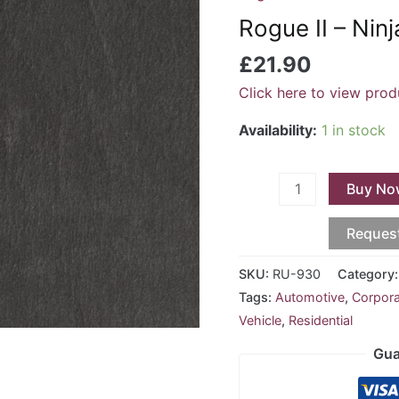
-
Rogue II – Nin
Ninja
RU-
£
21.90
930
Click here to view prod
quantity
Availability:
1 in stock
Buy No
Reques
SKU:
RU-930
Category
Tags:
Automotive
,
Corpor
Vehicle
,
Residential
Gua