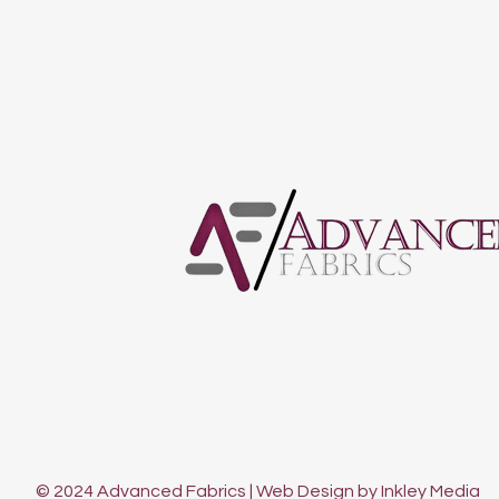
© 2024 Advanced Fabrics | Web Design by Inkley Media