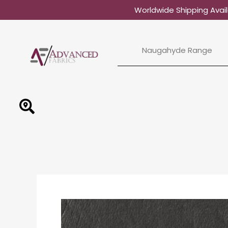
Skip
Worldwide Shipping Avail
to
content
Naugahyde Range