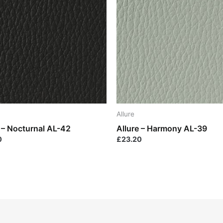
Allure
e – Nocturnal AL-42
Allure – Harmony AL-39
0
£
23.20