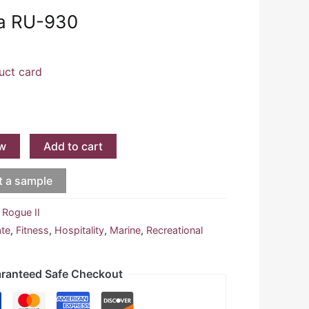
ja RU-930
uct card
w
Add to cart
t a sample
:
Rogue II
ate
,
Fitness
,
Hospitality
,
Marine
,
Recreational
ranteed Safe Checkout