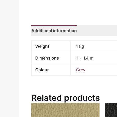
Additional information
Weight
1 kg
Dimensions
1 × 1.4 m
Colour
Grey
Related products