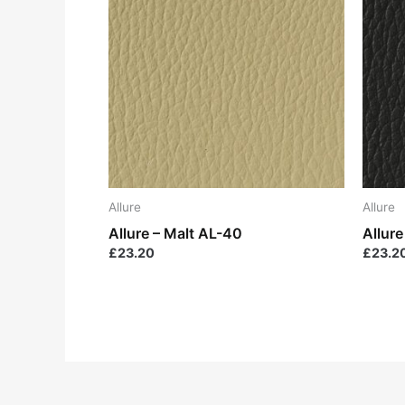
Allure
Allure
Allure – Malt AL-40
Allur
£
23.20
£
23.2