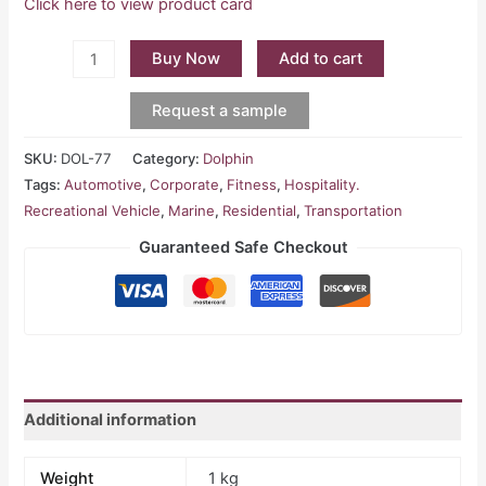
Click here to view product card
Buy Now
Add to cart
Request a sample
SKU:
DOL-77
Category:
Dolphin
Tags:
Automotive
,
Corporate
,
Fitness
,
Hospitality.
Recreational Vehicle
,
Marine
,
Residential
,
Transportation
Guaranteed Safe Checkout
Additional information
Weight
1 kg