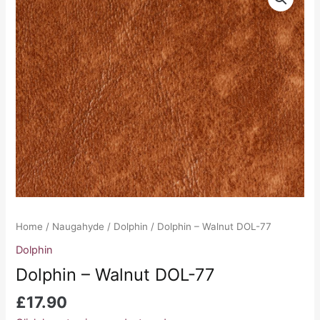
-
Walnut
DOL-
77
quantity
Home
/
Naugahyde
/
Dolphin
/ Dolphin – Walnut DOL-77
Dolphin
Dolphin – Walnut DOL-77
£
17.90