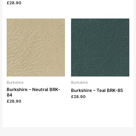
£
28.90
Burkshire
Burkshire
Burkshire – Neutral BRK-
Burkshire – Teal BRK-85
84
£
28.90
£
28.90