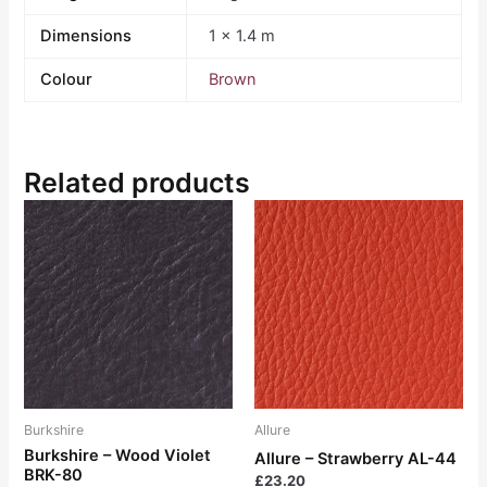
Dimensions
1 × 1.4 m
Colour
Brown
Related products
Burkshire
Allure
Burkshire – Wood Violet
Allure – Strawberry AL-44
BRK-80
£
23.20