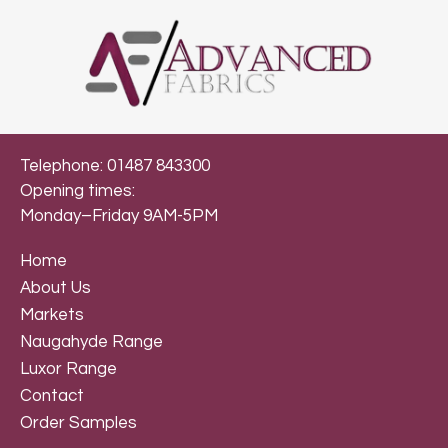
Telephone: 01487 843300
Opening times:
Monday–Friday 9AM-5PM
Home
About Us
Markets
Naugahyde Range
Luxor Range
Contact
Order Samples